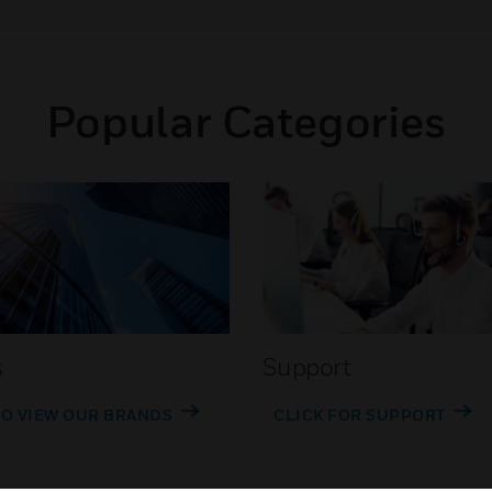
Popular Categories
s
Support
TO VIEW OUR BRANDS
CLICK FOR SUPPORT