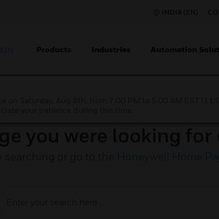
INDIA (EN)
CO
Products
Industries
Automation Solut
ION
nce on Saturday, Aug 8th, from 7:00 PM to 5:00 AM EST (1
iate your patience during this time.
ge you were looking for 
y searching or go to the
Honeywell Home Pa