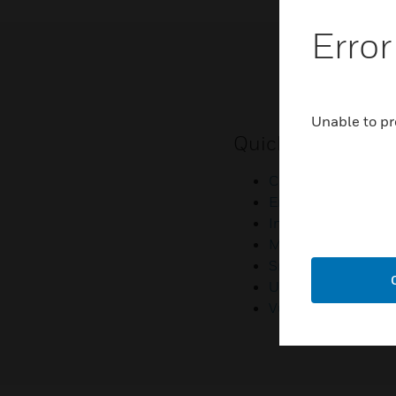
Error
Unable to pr
Quick Links
Contact Us
Employee Access
Investors
Media Contacts
Small Business Lia
U.S. Retirees
Vulnerability Repor