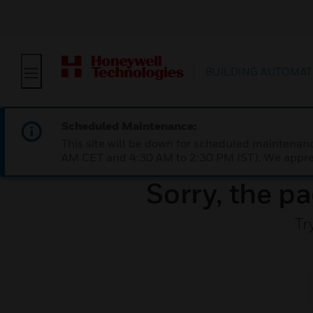
BUILDING AUTOMAT
Scheduled Maintenance:
This site will be down for scheduled maintena
AM CET and 4:30 AM to 2:30 PM IST). We apprec
Sorry, the pa
Tr