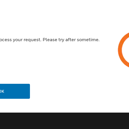
Customer Support
ocess your request. Please try after sometime.
Call Us
P
General Support, except home
products:
United States: 1 (877) 841-2840
ison
International: 001 (480) 353-3020
OK
ting