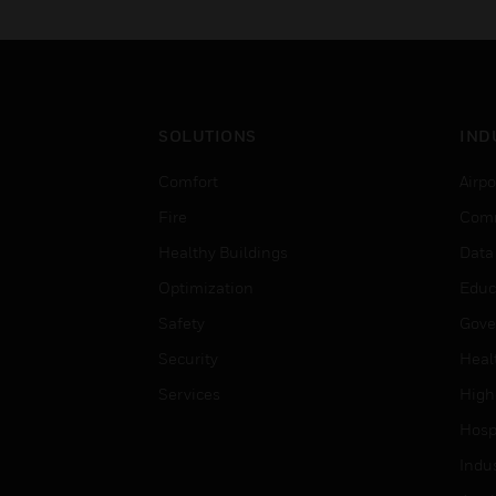
SOLUTIONS
IND
Comfort
Airpo
Fire
Comm
Healthy Buildings
Data
Optimization
Educ
Safety
Gove
Security
Heal
Services
High
Hospi
Indu