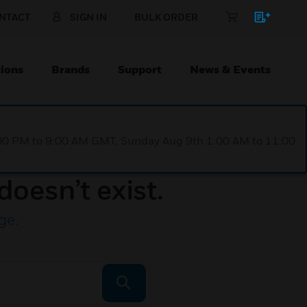
NTACT
SIGN IN
BULK ORDER
ions
Brands
Support
News & Events
1:00 PM to 9:00 AM GMT, Sunday Aug 9th 1:00 AM to 11:00
doesn’t exist.
ge
.