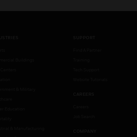
USTRIES
SUPPORT
rts
Find A Partner
ercial Buildings
Training
 Centers
Tech Support
ation
Website Tutorials
rnment & Military
CAREERS
thcare
Careers
er Education
Job Search
tality
strial & Manufacturing
COMPANY