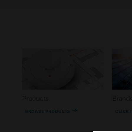
Products
Brand
BROWSE PRODUCTS
CLICK 