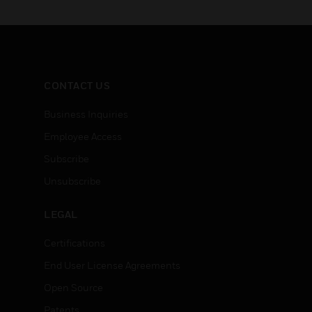
CONTACT US
Business Inquiries
Employee Access
Subscribe
Unsubscribe
LEGAL
Certifications
End User License Agreements
Open Source
Patents