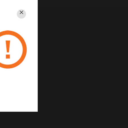
Close
rivacy
Unsubscribe
Privacy Policy