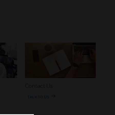
Contact Us
TALK TO US