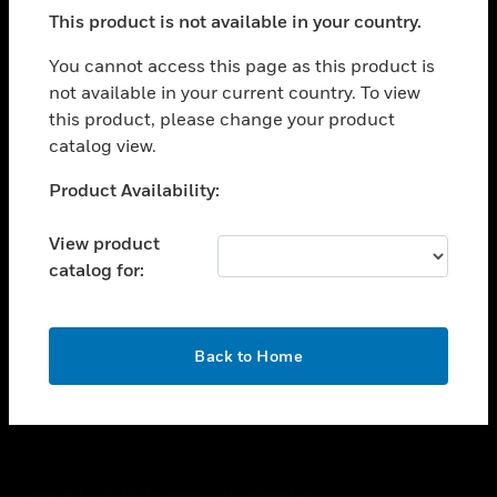
toggle view
This product is not available in your country.
SUPPORT
toggle view
You cannot access this page as this product is
CAREERS
not available in your current country. To view
this product, please change your product
toggle view
COMPANY
catalog view.
toggle view
Unable to process your request. Please try after
Product Availability:
CONTACT US
sometime.
toggle view
View product
LEGAL
catalog for:
toggle view
FOLLOW US
OK
Back to Home
Copyright © 2026 Honeywell International Inc.