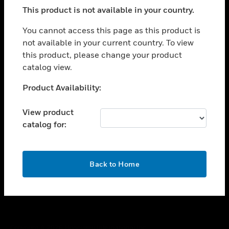
toggle view
This product is not available in your country.
SUPPORT
toggle view
You cannot access this page as this product is
CAREERS
not available in your current country. To view
this product, please change your product
toggle view
COMPANY
catalog view.
toggle view
Unable to process your request. Please try after
Product Availability:
CONTACT US
sometime.
toggle view
View product
LEGAL
catalog for:
toggle view
FOLLOW US
OK
Back to Home
Copyright © 2026 Honeywell International Inc.