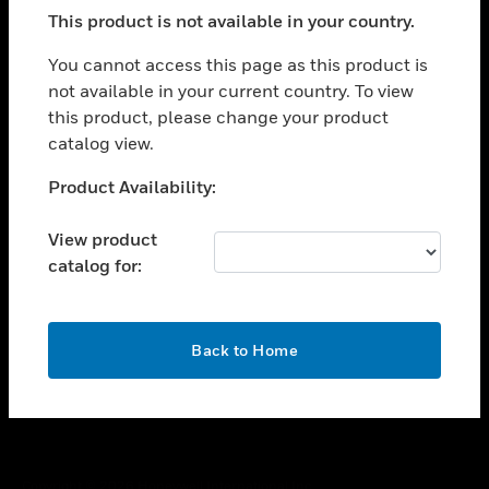
toggle view
This product is not available in your country.
SUPPORT
toggle view
You cannot access this page as this product is
CAREERS
not available in your current country. To view
this product, please change your product
toggle view
COMPANY
catalog view.
toggle view
Unable to process your request. Please try after
Product Availability:
CONTACT US
sometime.
toggle view
View product
LEGAL
catalog for:
toggle view
FOLLOW US
OK
Back to Home
Copyright © 2026 Honeywell International Inc.