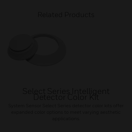
Related Products
Select Series Intelligent
Detector Color Kit
System Sensor Select Series detector color kits offer
expanded color options to meet varying aesthetic
applications.