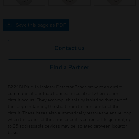
Save this page as PDF
Contact us
Find a Partner
B224BI Plug-in Isolator Detector Bases prevent an entire
communications loop from being disabled when a short
circuit occurs. They accomplish this by isolating that part of
the loop containing the short from the remainder of the
circuit. These bases also automatically restore the entire loop
when the cause of the short circuit is corrected. In general, up
to 25 addressable devices may be isolated between isolator
bases.