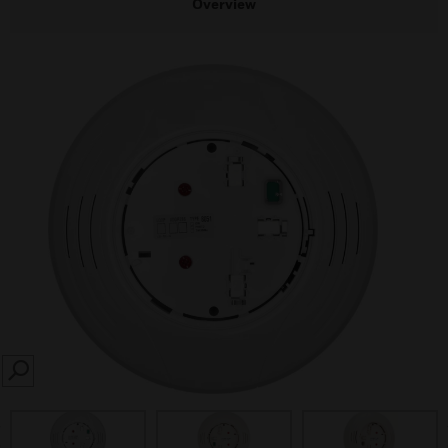
Overview
SEARCH
prev