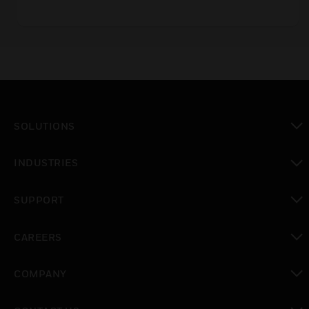
bases.
SOLUTIONS
toggle view
INDUSTRIES
toggle view
SUPPORT
toggle view
CAREERS
toggle view
COMPANY
toggle view