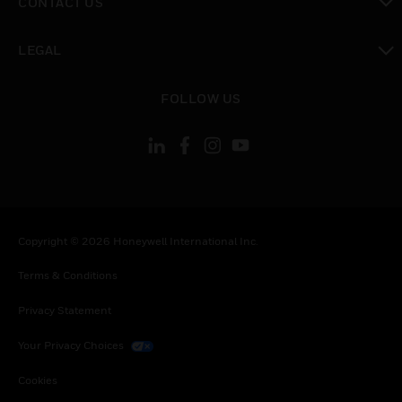
CONTACT US
toggle view
LEGAL
toggle view
FOLLOW US
Copyright © 2026 Honeywell International Inc.
Terms & Conditions
Privacy Statement
Your Privacy Choices
Cookies