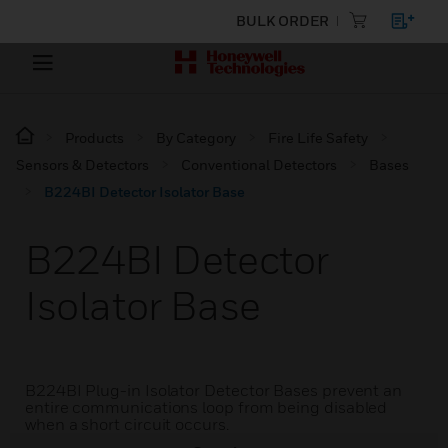
BULK ORDER
Products
By Category
Fire Life Safety
Sensors & Detectors
Conventional Detectors
Bases
B224BI Detector Isolator Base
B224BI Detector
Isolator Base
B224BI Plug-in Isolator Detector Bases prevent an
entire communications loop from being disabled
when a short circuit occurs.