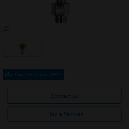
SEARCH
Save this page as PDF
Contact us
Find a Partner