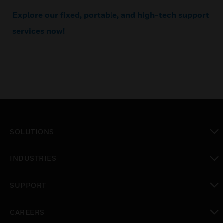
Explore our fixed, portable, and high-tech support
services now!
SOLUTIONS
toggle view
INDUSTRIES
toggle view
SUPPORT
toggle view
CAREERS