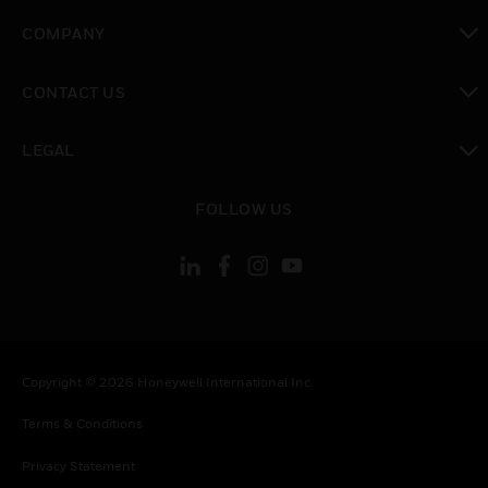
toggle view
COMPANY
toggle view
CONTACT US
toggle view
LEGAL
toggle view
FOLLOW US
Copyright © 2026 Honeywell International Inc.
Terms & Conditions
Privacy Statement