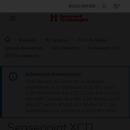
BULK ORDER
Products
By Category
Fire Life Safety
Sensors & Detectors
Gas Detectors
Sensepoint XCD
RFD Gas Detector
Scheduled Maintenance:
This site will be down for scheduled
maintenance on Saturday, Aug 8th, from
7:00 PM to 5:00 AM EST (11:00 PM to 9:00
AM GMT, Sunday Aug 9th 1:00 AM to 11:00
AM CET and 4:30 AM to 2:30 PM IST). We
appreciate your patience during this time.
Sensepoint XCD