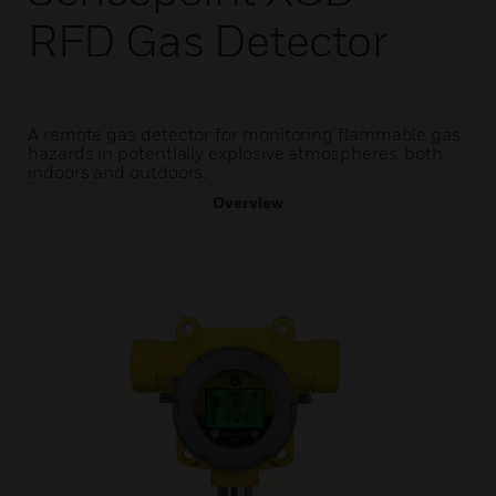
RFD Gas Detector
A remote gas detector for monitoring flammable gas
hazards in potentially explosive atmospheres, both
indoors and outdoors.
Overview