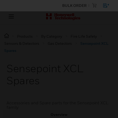
BULK ORDER
Products
By Category
Fire Life Safety
Sensors & Detectors
Gas Detectors
Sensepoint XCL
Spares
Sensepoint XCL
Spares
Accessories and Spare parts for the Sensepoint XCL
family
Overview