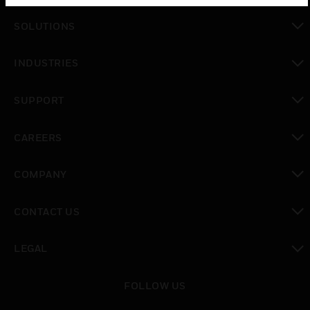
SOLUTIONS
toggle view
INDUSTRIES
toggle view
SUPPORT
toggle view
CAREERS
toggle view
COMPANY
toggle view
CONTACT US
toggle view
LEGAL
toggle view
FOLLOW US