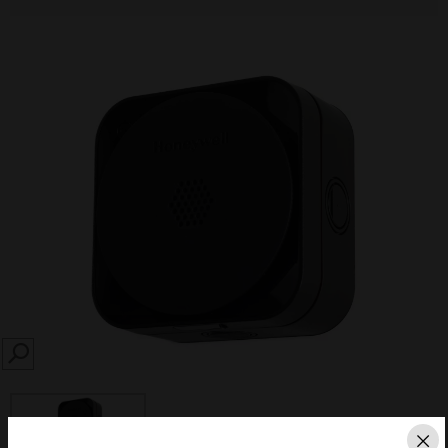
SEARCH