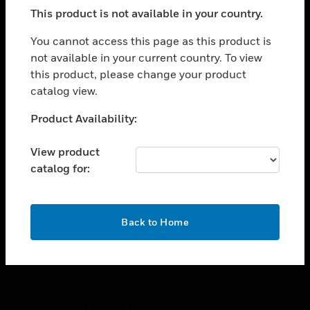
toggle view
This product is not available in your country.
SUPPORT
toggle view
You cannot access this page as this product is
CAREERS
not available in your current country. To view
this product, please change your product
toggle view
COMPANY
catalog view.
toggle view
Unable to process your request. Please try after
Product Availability:
CONTACT US
sometime.
toggle view
View product
LEGAL
catalog for:
toggle view
FOLLOW US
OK
Back to Home
Copyright © 2026 Honeywell International Inc.