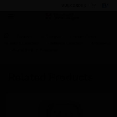
BULK ORDER
Products
By Category
Fire Life Safety
Sensors & Detectors
Intelligent Detectors
Accessories
W-USB SWIFT® Transceiver
Related Products