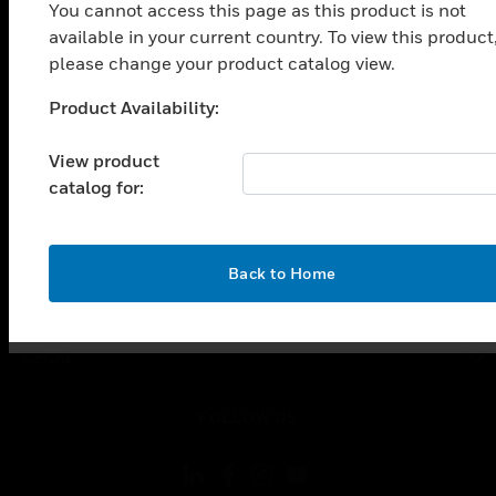
SOLUTIONS
You cannot access this page as this product is not
available in your current country. To view this product
toggle view
INDUSTRIES
please change your product catalog view.
toggle view
Product Availability:
Unable to process your request. Please try after
SUPPORT
sometime.
View product
toggle view
CAREERS
catalog for:
toggle view
COMPANY
OK
Back to Home
toggle view
CONTACT US
toggle view
LEGAL
toggle view
FOLLOW US