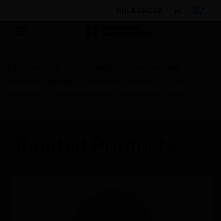
BULK ORDER
Products
By Category
Fire Life Safety
Sensors & Detectors
Intelligent Detectors
Heat
Detectors
Addressable Heat Detector- H365 Series
Related Products