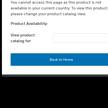
SOLUTIONS
You cannot access this page as this product is not
available in your current country. To view this product
toggle view
INDUSTRIES
please change your product catalog view.
toggle view
Product Availability:
Unable to process your request. Please try after
SUPPORT
sometime.
View product
toggle view
CAREERS
catalog for:
toggle view
COMPANY
OK
Back to Home
toggle view
CONTACT US
toggle view
LEGAL
toggle view
FOLLOW US