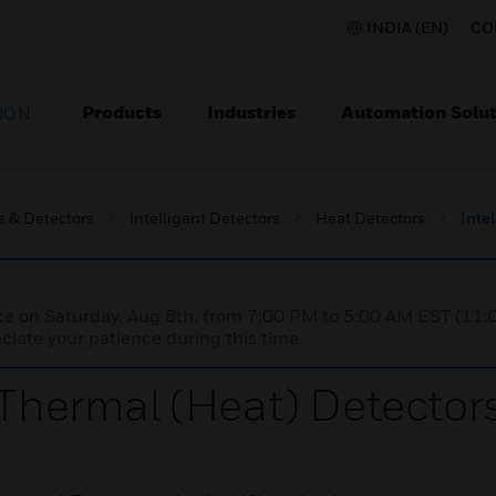
INDIA (EN)
CO
Products
Industries
Automation Solut
ION
s & Detectors
Intelligent Detectors
Heat Detectors
Inte
nce on Saturday, Aug 8th, from 7:00 PM to 5:00 AM EST (1
iate your patience during this time.
 Thermal (Heat) Detector