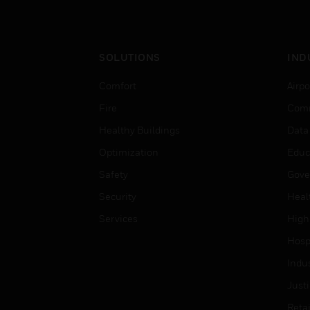
SOLUTIONS
IND
Comfort
Airpo
Fire
Comm
Healthy Buildings
Data
Optimization
Educ
Safety
Gove
Security
Heal
Services
High
Hospi
Indu
Just
Retai