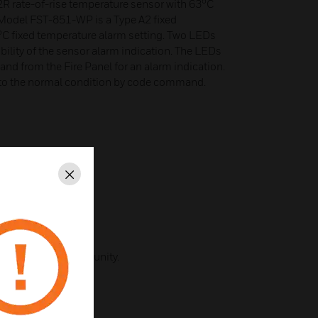
 rate-of-rise temperature sensor with 63°C
 Model FST-851-WP is a Type A2 fixed
°C fixed temperature alarm setting. Two LEDs
ibility of the sensor alarm indication. The LEDs
d from the Fire Panel for an alarm indication.
 to the normal condition by code command.
Close
unication.
que with noise immunity.
ature.