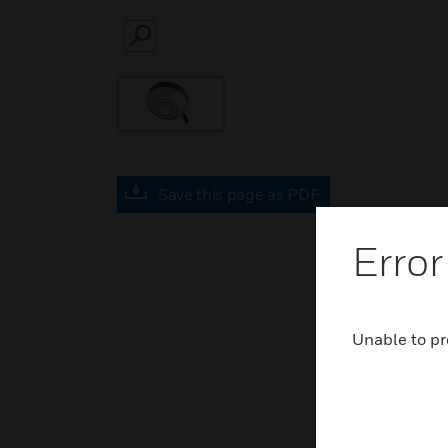
SEARCH
Save this page as PDF
Error
Unable to pr