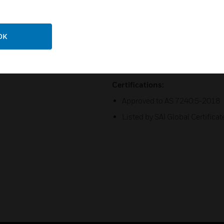
;
Base may be surface mounted
Remote test feature from the 
OK
;
Optional relay, isolator, and 
Certifications:
Approved to AS 7240:5-2018
Listed by SAI Global Certifi