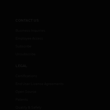
CONTACT US
Business Inquiries
Employee Access
Subscribe
Unsubscribe
LEGAL
Certifications
End User License Agreements
Open Source
Patents
Quality & Safety