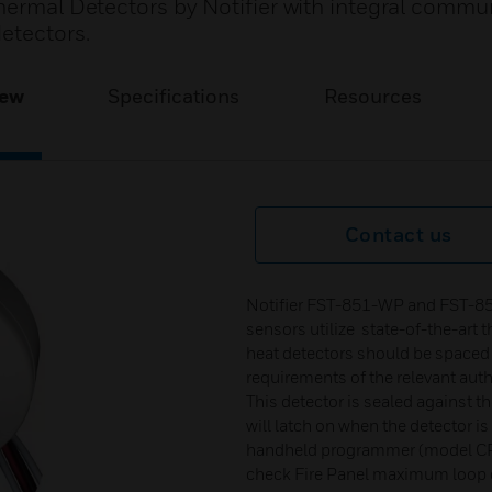
Thermal Detectors by Notifier with integral commu
etectors.
iew
Specifications
Resources
Contact us
Notifier FST-851-WP and FST-85
sensors utilize state-of-the-art t
heat detectors should be spaced 
requirements of the relevant auth
This detector is sealed against th
will latch on when the detector i
handheld programmer (model CP5
check Fire Panel maximum loop c