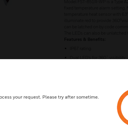
Model FST-851R-WP is a Type A2R
fixed temperature alarm setting.
temperature heat sensor with 63
illuminate red to provide 360°vis
can be latched on by code comman
The LEDs can also be unlatched
Features & Benefits:
IP67 rating.
Dual LED’s for 360˚ visibility
Fitted with flying leads.
Easy mount base.
Sleek, low-profile design.
Flashscan Addressable Comm
ocess your request. Please try after sometime.
Stable communication techni
Low standby current.
Fitted with tamper resistant fe