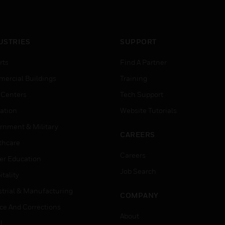
USTRIES
SUPPORT
rts
Find A Partner
ercial Buildings
Training
 Centers
Tech Support
ation
Website Tutorials
rnment & Military
CAREERS
thcare
Careers
er Education
Job Search
tality
strial & Manufacturing
COMPANY
ice And Corrections
About
l