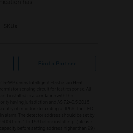
nication has
SKUs
Find a Partner
1R-WP series Intelligent FlashScan Heat
hermistor sensing circuit for fast response. All
and installed in accordance with the
ority having jurisdiction and AS 7240.5:2018.
e entry of moisture to a rating of IP66. The LED
s in alarm. The detector address should be set by
00) from 1 to 159 before installing （please
apacity before setting address higher than 99）.