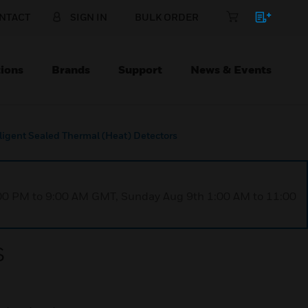
NTACT
SIGN IN
BULK ORDER
ions
Brands
Support
News & Events
lligent Sealed Thermal (Heat) Detectors
1:00 PM to 9:00 AM GMT, Sunday Aug 9th 1:00 AM to 11:00
s