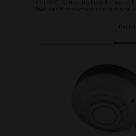
FST-851 Series Intelligent Plug-in 
features that surpass conventional d
Overv