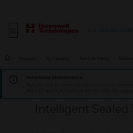
BUILDING AUTOMAT
Products
By Category
Fire Life Safety
Sensor
Scheduled Maintenance:
This site will be down for scheduled maintena
AM CET and 4:30 AM to 2:30 PM IST). We apprec
Intelligent Sealed