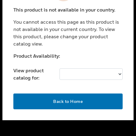
toggle view
This product is not available in your country.
SUPPORT
You cannot access this page as this product is
toggle view
not available in your current country. To view
CAREERS
this product, please change your product
toggle view
catalog view.
COMPANY
Unable to process your request. Please try after
Product Availability:
toggle view
sometime.
CONTACT US
View product
toggle view
catalog for:
LEGAL
toggle view
FOLLOW US
OK
Back to Home