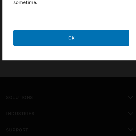
responds to the surrounding temperature changes
sometime.
in the warning range, and converts the temperature
changes into electrical signals to achieve the
purpose of alarming; this product is suitable for
residential, shopping malls, hotels, airports and
other places .
OK
SOLUTIONS
toggle view
INDUSTRIES
toggle view
SUPPORT