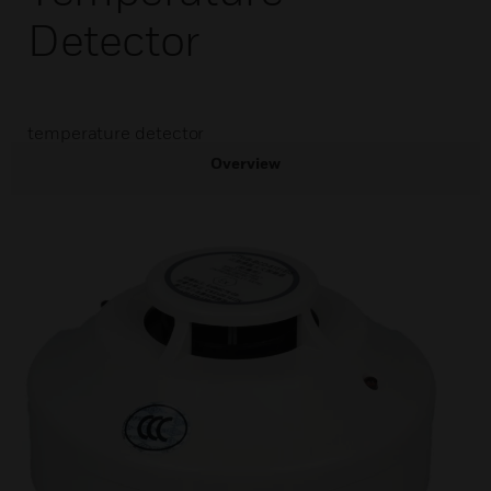
Detector
temperature detector
Overview