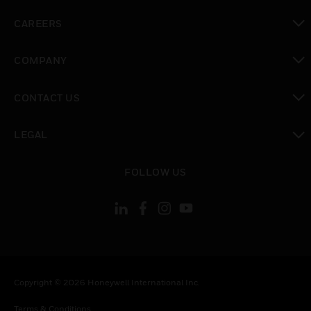
toggle view
CAREERS
toggle view
COMPANY
toggle view
CONTACT US
toggle view
LEGAL
toggle view
FOLLOW US
Copyright © 2026 Honeywell International Inc.
Terms & Conditions