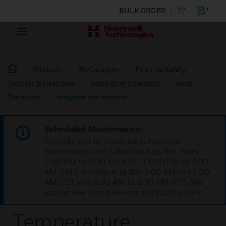
BULK ORDER
Products
By Category
Fire Life Safety
Sensors & Detectors
Intelligent Detectors
Heat
Detectors
temperature detector
Scheduled Maintenance:
This site will be down for scheduled
maintenance on Saturday, Aug 8th, from
7:00 PM to 5:00 AM EST (11:00 PM to 9:00
AM GMT, Sunday Aug 9th 1:00 AM to 11:00
AM CET and 4:30 AM to 2:30 PM IST). We
appreciate your patience during this time.
Temperature