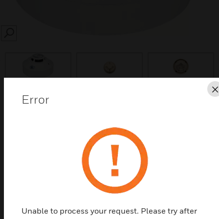
SEARCH
prev
Error
Save this page as PDF
Contact us
Find a Partner
The temperature detector is a fire detector that
Unable to process your request. Please try after