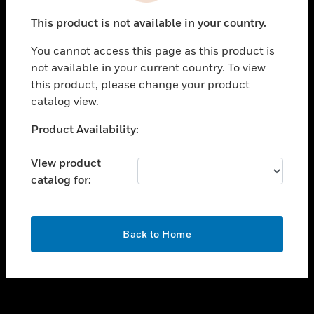
toggle view
This product is not available in your country.
SUPPORT
You cannot access this page as this product is
toggle view
not available in your current country. To view
CAREERS
this product, please change your product
toggle view
catalog view.
COMPANY
Unable to process your request. Please try after
Product Availability:
toggle view
sometime.
CONTACT US
View product
toggle view
catalog for:
LEGAL
toggle view
FOLLOW US
OK
Back to Home