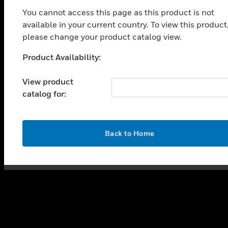
You cannot access this page as this product is not
SOLUTIONS
available in your current country. To view this product
toggle view
please change your product catalog view.
INDUSTRIES
Product Availability:
Unable to process your request. Please try after
toggle view
SUPPORT
sometime.
View product
toggle view
catalog for:
CAREERS
toggle view
COMPANY
OK
Back to Home
toggle view
CONTACT US
toggle view
LEGAL
toggle view
FOLLOW US