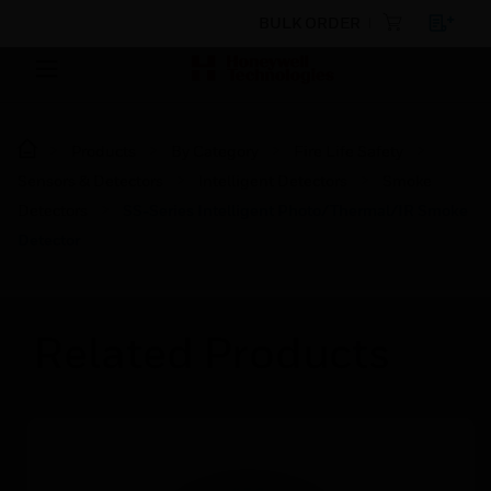
BULK ORDER
Products
By Category
Fire Life Safety
Sensors & Detectors
Intelligent Detectors
Smoke
Detectors
SS-Series Intelligent Photo/Thermal/IR Smoke
Detector
Related Products