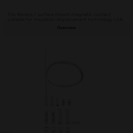
The Recess / surface mount magnetic contact
suitable for insulation displacement technology LSA.
Overview