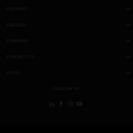
toggle view
SUPPORT
toggle view
CAREERS
toggle view
COMPANY
toggle view
CONTACT US
toggle view
LEGAL
toggle view
FOLLOW US