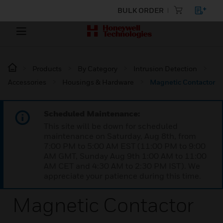
BULK ORDER
Products
By Category
Intrusion Detection
Accessories
Housings & Hardware
Magnetic Contactor
Scheduled Maintenance:
This site will be down for scheduled
maintenance on Saturday, Aug 8th, from
7:00 PM to 5:00 AM EST (11:00 PM to 9:00
AM GMT, Sunday Aug 9th 1:00 AM to 11:00
AM CET and 4:30 AM to 2:30 PM IST). We
appreciate your patience during this time.
Magnetic Contactor