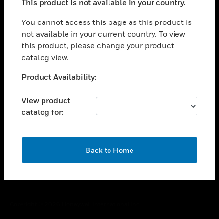
This product is not available in your country.
toggle view
You cannot access this page as this product is
CAREERS
not available in your current country. To view
toggle view
this product, please change your product
COMPANY
catalog view.
toggle view
Unable to process your request. Please try after
CONTACT US
Product Availability:
sometime.
toggle view
View product
LEGAL
catalog for:
toggle view
FOLLOW US
OK
Back to Home
Copyright © 2026 Honeywell International Inc.