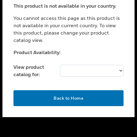
toggle view
This product is not available in your country.
SUPPORT
toggle view
You cannot access this page as this product is
CAREERS
not available in your current country. To view
this product, please change your product
toggle view
COMPANY
catalog view.
toggle view
Unable to process your request. Please try after
Product Availability:
CONTACT US
sometime.
toggle view
View product
LEGAL
catalog for:
toggle view
FOLLOW US
OK
Back to Home
Copyright © 2026 Honeywell International Inc.