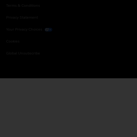
Terms & Conditions
Privacy Statement
Your Privacy Choices
Cookies
Global Unsubscribe