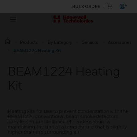
BULK ORDER
Products
By Category
Sensors
Accessories
BEAM1224 Heating Kit
BEAM1224 Heating
Kit
Heating kits for use to prevent condensation with the
BEAM1224 conventional beam smoke detectors.
They lessen the likelihood of condensation by
maintaining the unit at a temperature that is slightly
higher than the surrounding air.