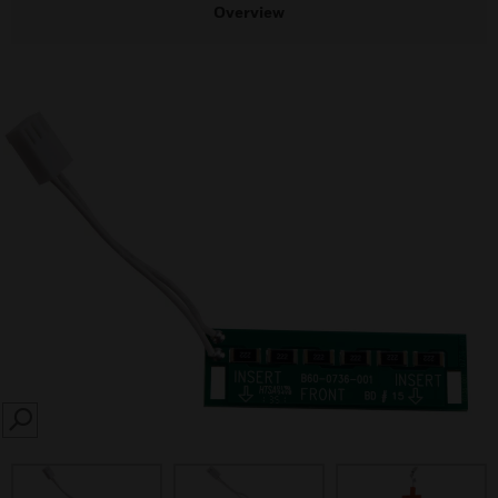
Overview
SEARCH