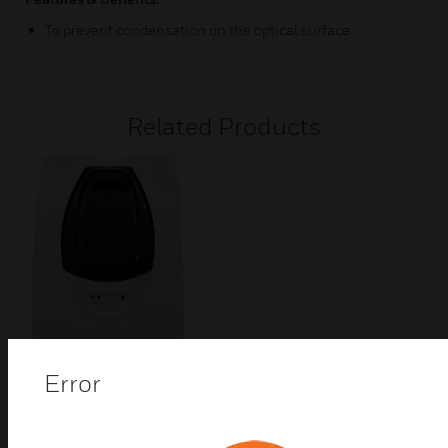
To prevent condensation on the optical surface
Related Products
Error
BEAM1224 Series Beam
Smoke Detector
The BEAM 1224 Series 4-wire projected beam