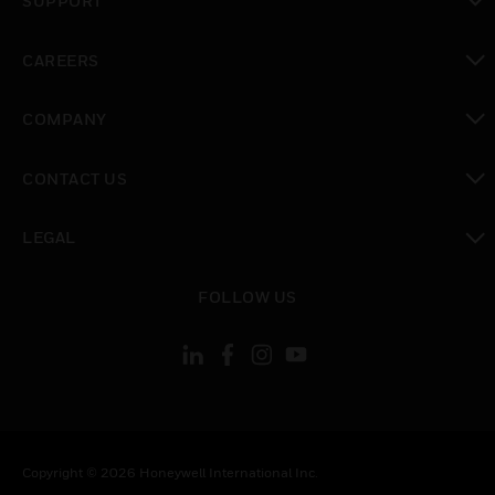
SUPPORT
toggle view
CAREERS
toggle view
COMPANY
toggle view
CONTACT US
toggle view
LEGAL
toggle view
FOLLOW US
Copyright © 2026 Honeywell International Inc.