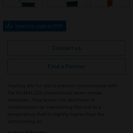
Save this page as PDF
Contact us
Find a Partner
Heating kits for use to prevent condensation with
the BEAM1224 conventional beam smoke
detectors. They lessen the likelihood of
condensation by maintaining the unit at a
temperature that is slightly higher than the
surrounding air.
Features & Benefits: