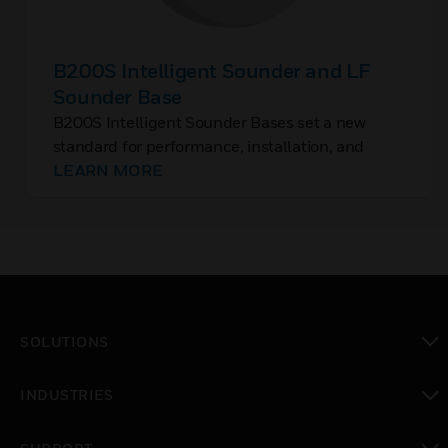
B200S Intelligent Sounder and LF
Sounder Base
B200S Intelligent Sounder Bases set a new
standard for performance, installation, and
aesthetics. They are addressable sounder bases
LEARN MORE
that require a unique, separate sounder base
address.
SOLUTIONS
toggle view
INDUSTRIES
toggle view