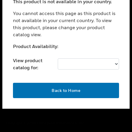
This product is not available in your country.
toggle view
You cannot access this page as this product is
CAREERS
not available in your current country. To view
toggle view
this product, please change your product
COMPANY
catalog view.
toggle view
Unable to process your request. Please try after
CONTACT US
Product Availability:
sometime.
toggle view
View product
LEGAL
catalog for:
toggle view
FOLLOW US
OK
Back to Home
Copyright © 2026 Honeywell International Inc.