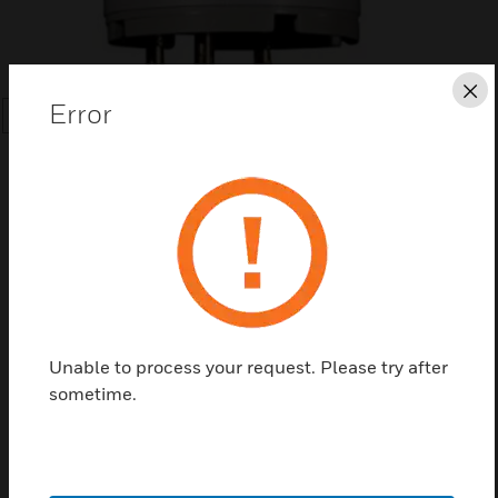
Cl
Error
SEARCH
Save this page as PDF
Unable to process your request. Please try after
Contact us
sometime.
Find a Partner