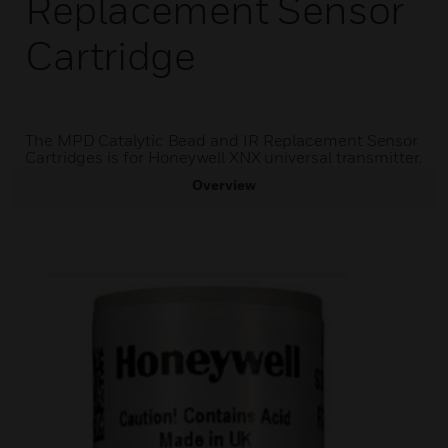
Replacement Sensor
Cartridge
The MPD Catalytic Bead and IR Replacement Sensor
Cartridges is for Honeywell XNX universal transmitter.
Overview