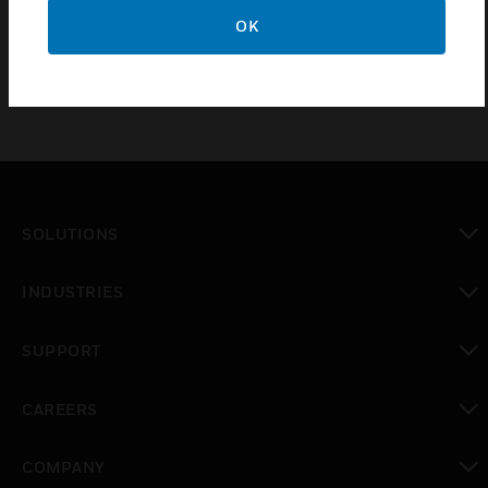
The MPD Catalytic Bead and IR Replacement Sensor
OK
Cartridges is for Honeywell XNX universal transmitter.
SOLUTIONS
toggle view
INDUSTRIES
toggle view
SUPPORT
toggle view
CAREERS
toggle view
COMPANY