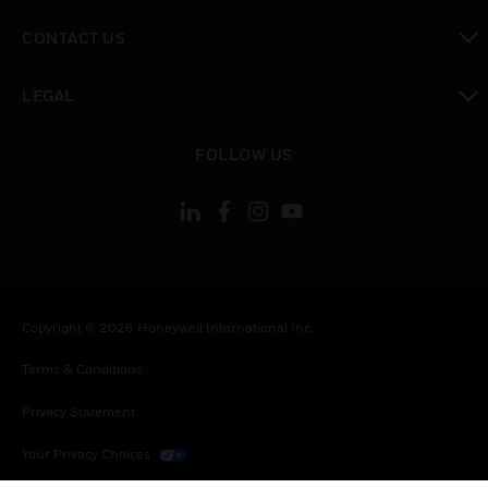
toggle view
CONTACT US
toggle view
LEGAL
toggle view
FOLLOW US
Copyright © 2026 Honeywell International Inc.
Terms & Conditions
Privacy Statement
Your Privacy Choices