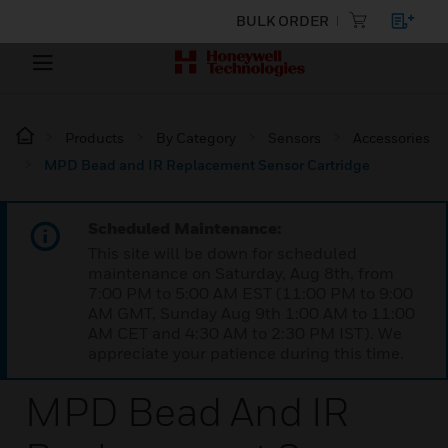
BULK ORDER
Products
By Category
Sensors
Accessories
MPD Bead and IR Replacement Sensor Cartridge
Scheduled Maintenance:
This site will be down for scheduled
maintenance on Saturday, Aug 8th, from
7:00 PM to 5:00 AM EST (11:00 PM to 9:00
AM GMT, Sunday Aug 9th 1:00 AM to 11:00
AM CET and 4:30 AM to 2:30 PM IST). We
appreciate your patience during this time.
MPD Bead And IR