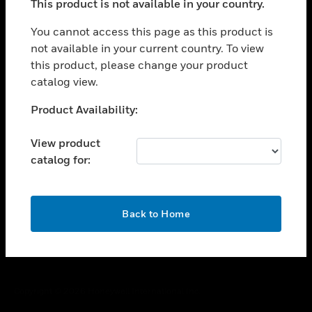
This product is not available in your country.
toggle view
You cannot access this page as this product is
CAREERS
not available in your current country. To view
toggle view
this product, please change your product
COMPANY
catalog view.
toggle view
Unable to process your request. Please try after
CONTACT US
Product Availability:
sometime.
toggle view
View product
LEGAL
catalog for:
toggle view
FOLLOW US
OK
Back to Home
Copyright © 2026 Honeywell International Inc.