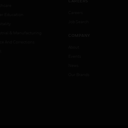
CAREERS
thcare
Careers
er Education
Job Search
tality
strial & Manufacturing
COMPANY
ice And Corrections
About
l
Events
News
Our Brands