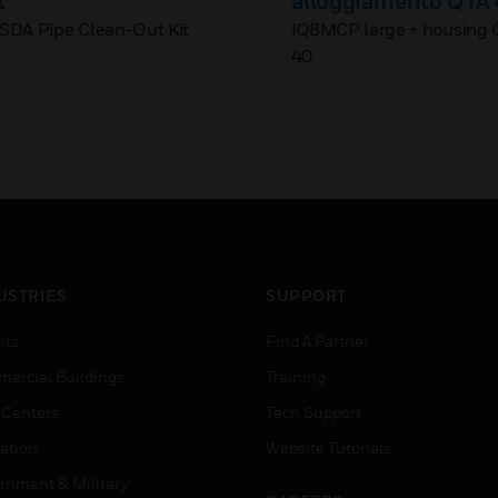
t
alloggiamento QTÀ
SDA Pipe Clean-Out Kit
IQ8MCP large + housing 
40
USTRIES
SUPPORT
rts
Find A Partner
ercial Buildings
Training
 Centers
Tech Support
ation
Website Tutorials
rnment & Military