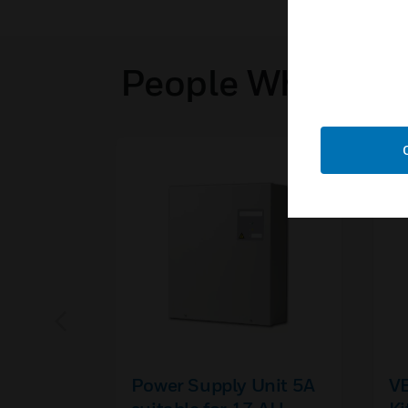
People Who View
Power Supply Unit 5A
V