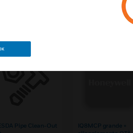
ed This Item Also View
OK
ESDA Pipe Clean-Out
IQ8MCP grande +