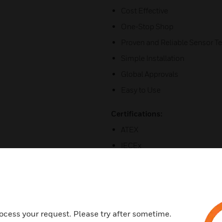
Cost Effective
One-Stop Shop
Proven and Reliable Sensor T
Simple Installation
Global Approvals
Easy to Use
Certifications:
ATEX
IECEx
Asian approval
ocess your request. Please try after sometime.