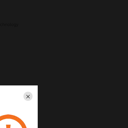
echnology
Close