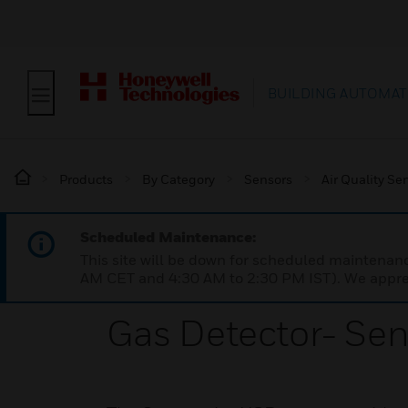
BUILDING AUTOMAT
Products
By Category
Sensors
Air Quality Se
Scheduled Maintenance:
This site will be down for scheduled maintena
AM CET and 4:30 AM to 2:30 PM IST). We apprec
Gas Detector- Se