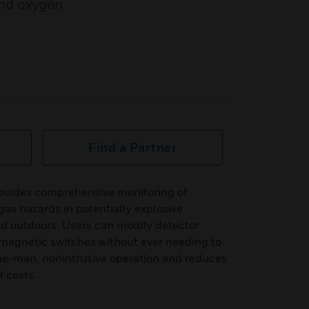
and oxygen
Find a Partner
ovides comprehensive monitoring of
as hazards in potentially explosive
d outdoors. Users can modify detector
magnetic switches without ever needing to
one-man, nonintrusive operation and reduces
 costs.