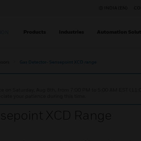
INDIA (EN)
CO
Products
Industries
Automation Solut
ION
nsors
Gas Detector- Sensepoint XCD range
nce on Saturday, Aug 8th, from 7:00 PM to 5:00 AM EST (1
iate your patience during this time.
nsepoint XCD Range