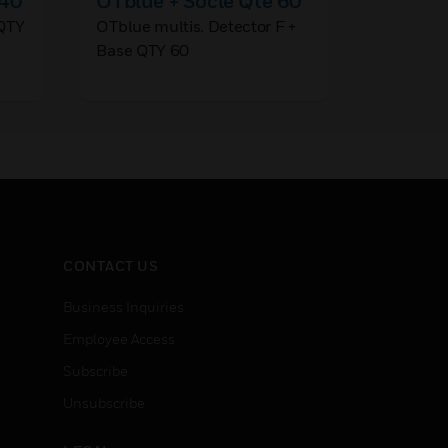
 40
OTblue + Socle Qte 60
%/m T
QTY
OTblue multis. Detector F +
Pro Sens
Base QTY 60
ABS Plast
CONTACT US
Business Inquiries
Employee Access
Subscribe
Unsubscribe