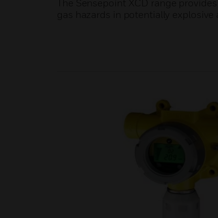
The Sensepoint XCD range provides
gas hazards in potentially explosiv