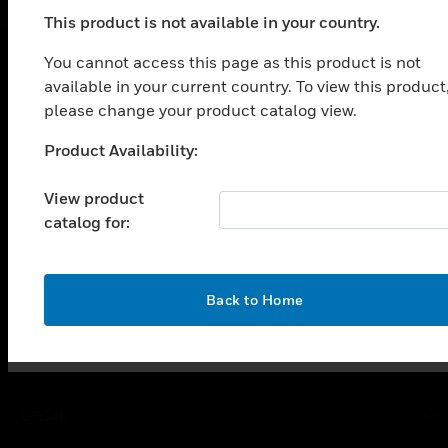
This product is not available in your country.
You cannot access this page as this product is not
available in your current country. To view this product
SOLUTIONS
please change your product catalog view.
toggle view
INDUSTRIES
Product Availability:
Unable to process your request. Please try after
sometime.
toggle view
View product
SUPPORT
catalog for:
toggle view
CAREERS
toggle view
OK
Back to Home
COMPANY
toggle view
CONTACT US
toggle view
LEGAL