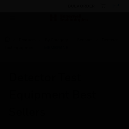
BULK ORDER
Products
By Category
Sensors
Detector
Test Equipment
MEMBRANE
Detector Test
Equipment Best
Sellers