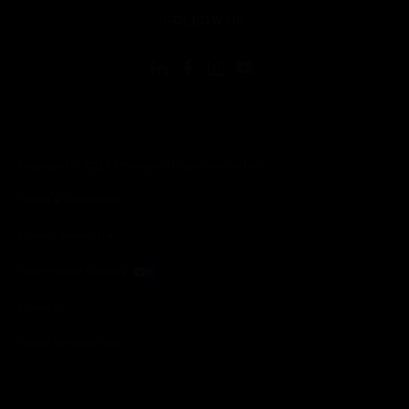
toggle view
FOLLOW US
Copyright © 2026 Honeywell International Inc.
Terms & Conditions
Privacy Statement
Your Privacy Choices
Cookies
Global Unsubscribe