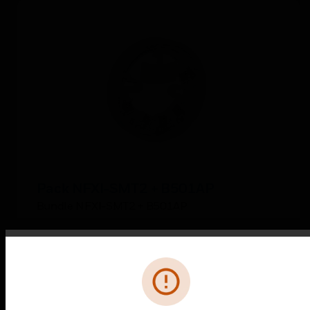
Pack NFXI-SMT2 + B501AP
Bundle NFXI-SMT2 + B501AP
Error