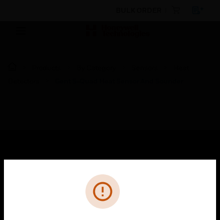
BULK ORDER
Products
By Category
Sensors
Heat
Detectors
Gent S-Quad Heat Sensor And Sounder
SOLUTIONS
Cl
Error
toggle view
INDUSTRIES
toggle view
SUPPORT