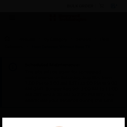
BULK ORDER
Products
By Category
Sensors
Heat
Detectors
Heat Detector, Without Base TK
Scheduled Maintenance:
This site will be down for scheduled
maintenance on Saturday, Aug 8th, from
7:00 PM to 5:00 AM EST (11:00 PM to 9:00
AM GMT, Sunday Aug 9th 1:00 AM to 11:00
AM CET and 4:30 AM to 2:30 PM IST). We
appreciate your patience during this time.