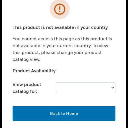
Cl
Error
SOLUTIONS
This product is not available in your country.
toggle view
INDUSTRIES
You cannot access this page as this product is
toggle view
not available in your current country. To view
SUPPORT
this product, please change your product
catalog view.
toggle view
CAREERS
Unable to process your request. Please try after
Product Availability:
toggle view
sometime.
COMPANY
View product
toggle view
catalog for:
CONTACT US
toggle view
OK
LEGAL
Back to Home
toggle view
FOLLOW US