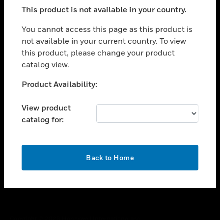
toggle view
This product is not available in your country.
SUPPORT
toggle view
You cannot access this page as this product is
CAREERS
not available in your current country. To view
this product, please change your product
toggle view
COMPANY
catalog view.
toggle view
Unable to process your request. Please try after
Product Availability:
CONTACT US
sometime.
toggle view
View product
LEGAL
catalog for:
toggle view
FOLLOW US
OK
Back to Home
Copyright © 2026 Honeywell International Inc.