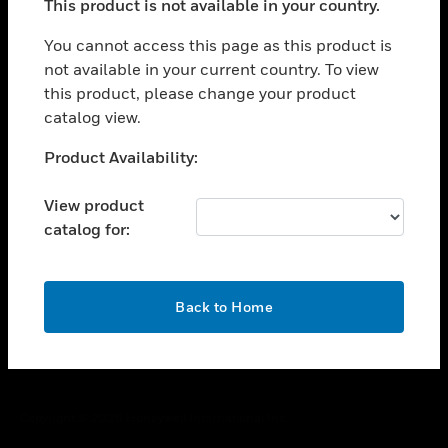
This product is not available in your country.
toggle view
You cannot access this page as this product is
CAREERS
not available in your current country. To view
toggle view
this product, please change your product
COMPANY
catalog view.
toggle view
Unable to process your request. Please try after
CONTACT US
Product Availability:
sometime.
toggle view
View product
LEGAL
catalog for:
toggle view
FOLLOW US
OK
Back to Home
Copyright © 2026 Honeywell International Inc.