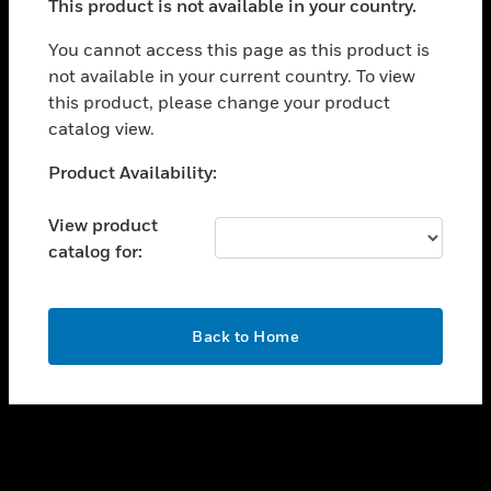
This product is not available in your country.
toggle view
You cannot access this page as this product is
CAREERS
not available in your current country. To view
toggle view
this product, please change your product
COMPANY
catalog view.
toggle view
Unable to process your request. Please try after
CONTACT US
Product Availability:
sometime.
toggle view
View product
LEGAL
catalog for:
toggle view
FOLLOW US
OK
Back to Home
Copyright © 2026 Honeywell International Inc.