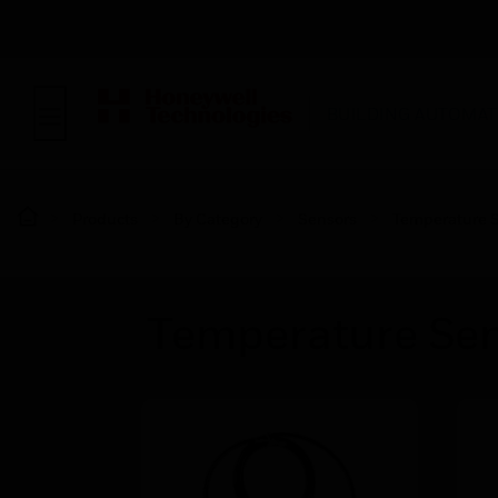
BUILDING AUTOMAT
Products
By Category
Sensors
Temperature 
Temperature Sen