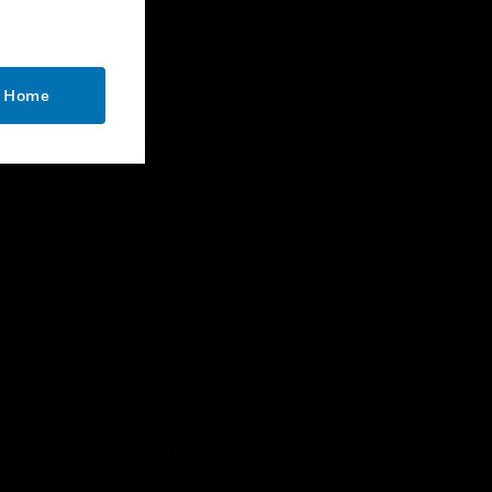
CONTACT US
o Home
Business Inquiries
Employee Access
Subscribe
Unsubscribe
LEGAL
Certifications
End User License Agreements
Open Source
Patents
Quality & Safety
Terms & Conditions