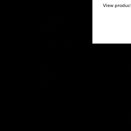
View product
SOLUTIONS
IND
Comfort
Airpo
Fire
Comm
Healthy Buildings
Data
Optimization
Educ
Safety
Gove
Security
Heal
Services
High
Hospi
Indu
Just
Retai