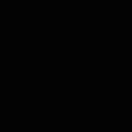
INDIA (EN)
CO
Products
Industries
Automation Solut
ION
Sensors
Temperature Sensor TTM1K
sors Best Sellers