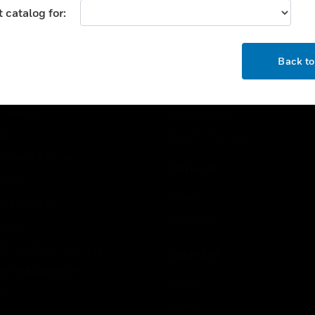
 catalog for:
USTRIES
SUPPORT
OK
Back t
rts
Find A Partner
ercial Buildings
Training
 Centers
Tech Support
ation
Website Tutorials
rnment & Military
CAREERS
thcare
Careers
er Education
Job Search
tality
strial & Manufacturing
COMPANY
ice And Corrections
About
l
Events