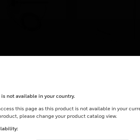
S-2004-FB-10-AA
Sensore di
temperatura, da 6 a
mperature Sensor, Duct,
K ohm Type II, 4in Probe,
°C, IP30, 56x46x19
Temperature Sensor: 6 to
ange, 6ft Plenum Cable
40C: IP30: 56x46x19.3
mm, BP5
(BP 5)
is not available in your country.
ocess your request. Please try after sometime.
ccess this page as this product is not available in your curr
 product, please change your product catalog view.
ability: