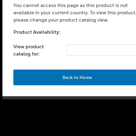
You cannot access this page as this product is not
SOLUTIONS
available in your current country. To view this product
toggle view
please change your product catalog view.
INDUSTRIES
Product Availability:
toggle view
Unable to process your request. Please try after
SUPPORT
sometime.
View product
toggle view
catalog for:
CAREERS
toggle view
COMPANY
OK
Back to Home
toggle view
CONTACT US
toggle view
LEGAL
toggle view
FOLLOW US