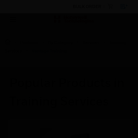
BULK ORDER
Products
By Category
Services
Training
Services
Vantage Training
Popular Products in
Training Services