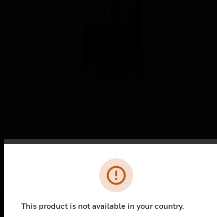
Gamewell-FCI E3 Voice Systems
University
Gamewell-FCI E3 Voice Systems University
Error
This product is not available in your country.