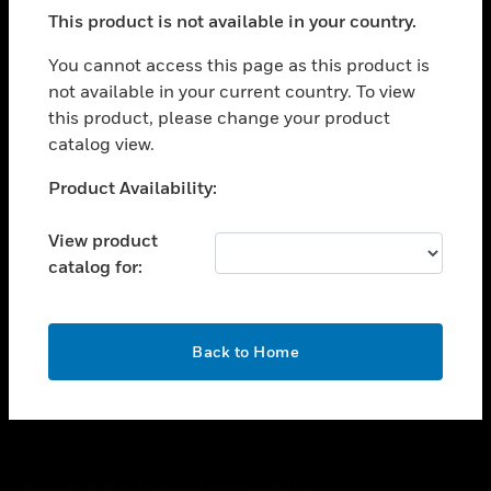
toggle view
This product is not available in your country.
SUPPORT
toggle view
You cannot access this page as this product is
CAREERS
not available in your current country. To view
this product, please change your product
toggle view
COMPANY
catalog view.
toggle view
Unable to process your request. Please try after
Product Availability:
CONTACT US
sometime.
toggle view
View product
LEGAL
catalog for:
toggle view
FOLLOW US
OK
Back to Home
Copyright © 2026 Honeywell International Inc.