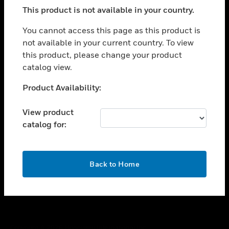
toggle view
This product is not available in your country.
SUPPORT
toggle view
You cannot access this page as this product is
CAREERS
not available in your current country. To view
this product, please change your product
toggle view
COMPANY
catalog view.
toggle view
Unable to process your request. Please try after
Product Availability:
CONTACT US
sometime.
toggle view
View product
LEGAL
catalog for:
toggle view
FOLLOW US
OK
Back to Home
Copyright © 2026 Honeywell International Inc.