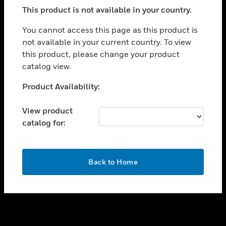
toggle view
This product is not available in your country.
SUPPORT
toggle view
You cannot access this page as this product is
CAREERS
not available in your current country. To view
this product, please change your product
toggle view
COMPANY
catalog view.
toggle view
Unable to process your request. Please try after
Product Availability:
CONTACT US
sometime.
toggle view
View product
LEGAL
catalog for:
toggle view
FOLLOW US
OK
Back to Home
Copyright © 2026 Honeywell International Inc.