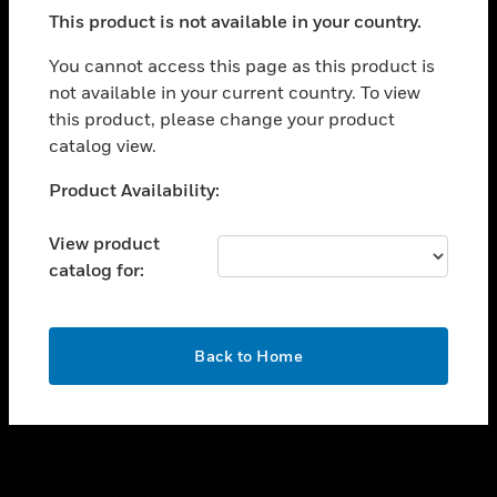
toggle view
This product is not available in your country.
SUPPORT
toggle view
You cannot access this page as this product is
CAREERS
not available in your current country. To view
this product, please change your product
toggle view
COMPANY
catalog view.
toggle view
Unable to process your request. Please try after
Product Availability:
CONTACT US
sometime.
toggle view
View product
LEGAL
catalog for:
toggle view
FOLLOW US
OK
Back to Home
Copyright © 2026 Honeywell International Inc.