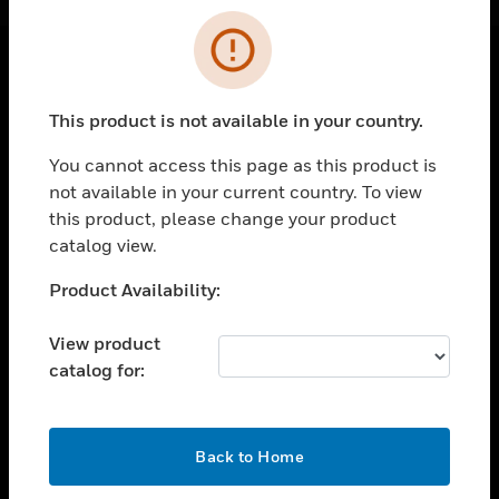
Cl
Error
SOLUTIONS
This product is not available in your country.
toggle view
INDUSTRIES
You cannot access this page as this product is
not available in your current country. To view
toggle view
this product, please change your product
SUPPORT
catalog view.
toggle view
CAREERS
Unable to process your request. Please try after
Product Availability:
sometime.
toggle view
COMPANY
View product
catalog for:
toggle view
CONTACT US
toggle view
OK
Back to Home
LEGAL