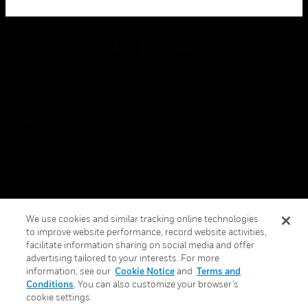
toggle view
FOLLOW US
Copyright © 2026 Honeywell International Inc.
Terms & Conditions
Privacy Statement
Your Privacy Choices
We use cookies and similar tracking online technologies
Cookies
to improve website performance, record website activities,
facilitate information sharing on social media and offer
Global Unsubscribe
advertising tailored to your interests. For more
information, see our
Cookie Notice
and
Terms and
Conditions
. You can also customize your browser’s
cookie settings.