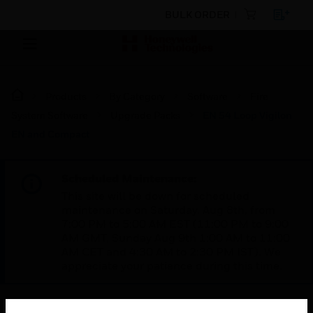
BULK ORDER
Products
By Category
Software
Fire
System Software
Upgrade Packs
EN 54 Loop Vigilon
EN and Compact
Scheduled Maintenance:
This site will be down for scheduled
maintenance on Saturday, Aug 8th, from
7:00 PM to 5:00 AM EST (11:00 PM to 9:00
AM GMT, Sunday Aug 9th 1:00 AM to 11:00
AM CET and 4:30 AM to 2:30 PM IST). We
appreciate your patience during this time.