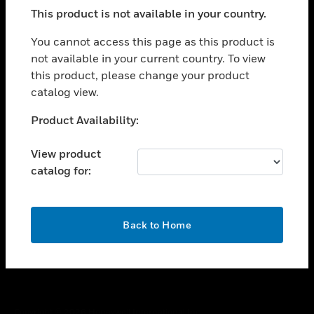
toggle view
This product is not available in your country.
SUPPORT
toggle view
You cannot access this page as this product is
CAREERS
not available in your current country. To view
this product, please change your product
toggle view
COMPANY
catalog view.
toggle view
Unable to process your request. Please try after
Product Availability:
CONTACT US
sometime.
toggle view
View product
LEGAL
catalog for:
toggle view
FOLLOW US
OK
Back to Home
Copyright © 2026 Honeywell International Inc.