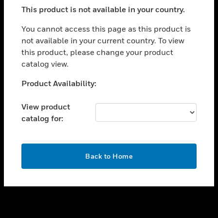
toggle view
This product is not available in your country.
SUPPORT
toggle view
You cannot access this page as this product is
CAREERS
not available in your current country. To view
this product, please change your product
toggle view
COMPANY
catalog view.
toggle view
Unable to process your request. Please try after
Product Availability:
CONTACT US
sometime.
toggle view
View product
LEGAL
catalog for:
toggle view
FOLLOW US
OK
Back to Home
Copyright © 2026 Honeywell International Inc.