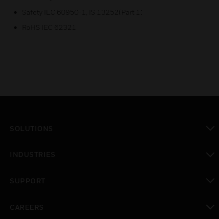
Safety IEC 60950-1, IS 13252(Part 1)
RoHS IEC 62321
SOLUTIONS
toggle view
INDUSTRIES
toggle view
SUPPORT
toggle view
CAREERS