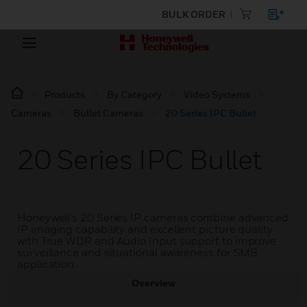
BULK ORDER
Products
By Category
Video Systems
Cameras
Bullet Cameras
20 Series IPC Bullet
20 Series IPC Bullet
Honeywell's 20 Series IP cameras combine advanced
IP imaging capability and excellent picture quality
with True WDR and Audio Input support to improve
surveillance and situational awareness for SMB
application.
Overview