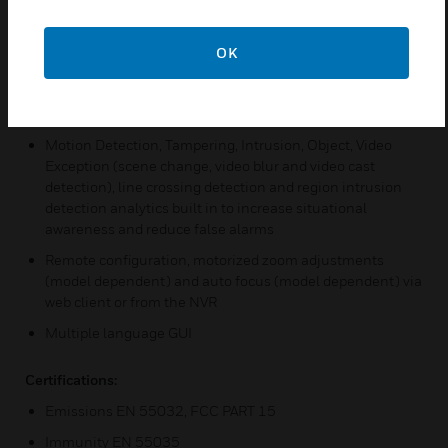
ONVIF Profile S, G, T compliant
OK
In-built IR provides survelliance possible in dimly lit or
nighttime scenes
Water/dust proof (IP66/IP67) and IK10
Motion Detection, Tampering, Intrusion, Object, Video
Exception (scene change, video blur and video cast
detection), line crossing detection and region intrusion
detection analytics built in to increase situational
awareness and reduce false alarms
Remote configuration, motorized zoom adjustments
(model dependent) and auto focus (model dependent) via
web client or from the NVR
Multiple language GUI
Certifications:
Emissions EN 55032, FCC PART 15
Immunity EN 55035