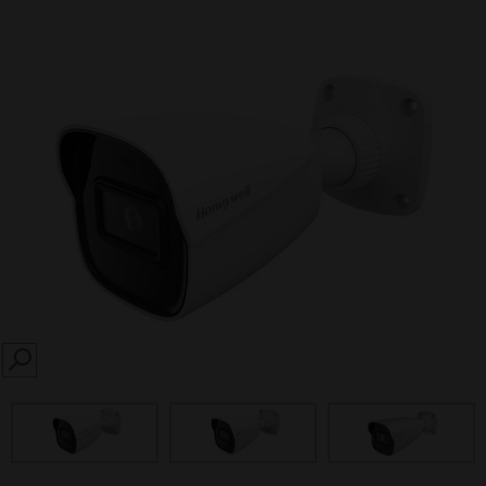
SEARCH