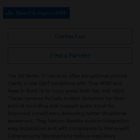
Save this page as PDF
Contact us
Find a Partner
The 20 Series IP cameras offer exceptional picture
clarity in low light conditions with True WDR and
have in-built IR to cover areas both day and night.
These cameras include motion detection for time-
extend recording and support audio input for
improved surveillance delivering better situational
awareness. They feature flexible system integration,
easy installation and with compliance to Honeywell
Cybersecurity Standards to reduce regulatory