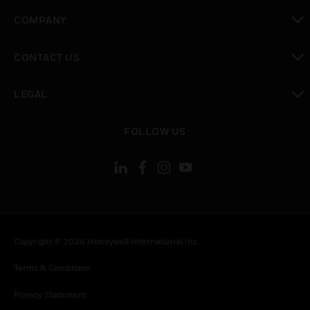
toggle view
COMPANY
toggle view
CONTACT US
toggle view
LEGAL
toggle view
FOLLOW US
Copyright © 2026 Honeywell International Inc.
Terms & Conditions
Privacy Statement