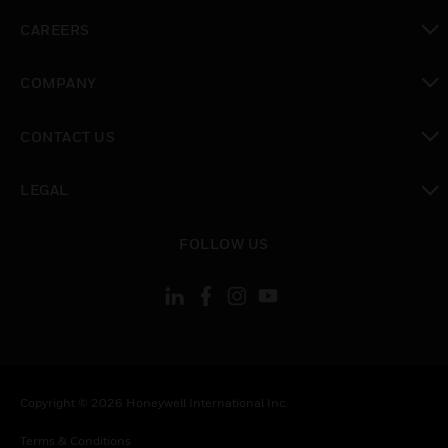
toggle view
CAREERS
toggle view
COMPANY
toggle view
CONTACT US
toggle view
LEGAL
toggle view
FOLLOW US
Copyright © 2026 Honeywell International Inc.
Terms & Conditions