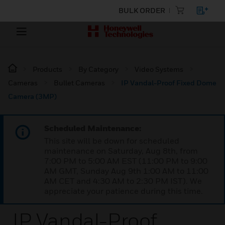
BULK ORDER
Products
By Category
Video Systems
Cameras
Bullet Cameras
IP Vandal-Proof Fixed Dome
Camera (3MP)
Scheduled Maintenance:
This site will be down for scheduled
maintenance on Saturday, Aug 8th, from
7:00 PM to 5:00 AM EST (11:00 PM to 9:00
AM GMT, Sunday Aug 9th 1:00 AM to 11:00
AM CET and 4:30 AM to 2:30 PM IST). We
appreciate your patience during this time.
IP Vandal-Proof