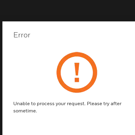
Popular Products in
Error
Bullet Cameras
Unable to process your request. Please try after
sometime.