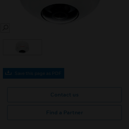
SEARCH
Save this page as PDF
Contact us
Find a Partner