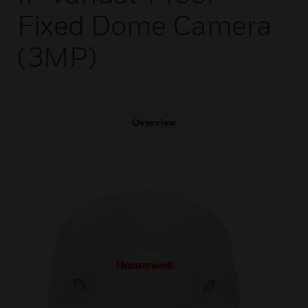
Fixed Dome Camera
(3MP)
Overview