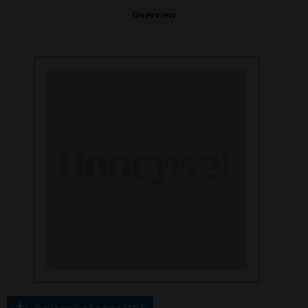
Overview