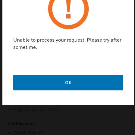
the scene requirements. IP Dome Camera is
equipped with built-in Power over Ethernet (IEEE
802.3af) which allows power to be supplied to the
camera using the network eliminating the need for a
separate power supply and reducing the cost of
Unable to process your request. Please try after
installation.
sometime.
Features & Benefits:
1080P high definition
H.264, and MJPEG simultaneously (Dual-encoders)
H.264 high profile saves bandwidth and storage
OK
True Day/Night (with IR-cut filter)
WDR, 3DNR, DC IRIS, and Anti-flicker
Edge storage up to 32G
Certifications:
ONVIF Profile S