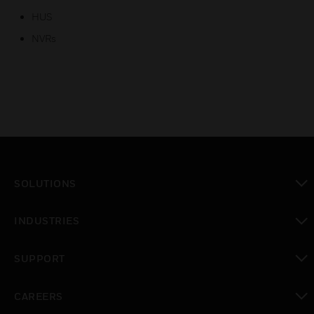
HUS
NVRs
SOLUTIONS
toggle view
INDUSTRIES
toggle view
SUPPORT
toggle view
CAREERS