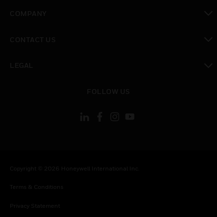
toggle view
COMPANY
toggle view
CONTACT US
toggle view
LEGAL
toggle view
FOLLOW US
Copyright © 2026 Honeywell International Inc.
Terms & Conditions
Privacy Statement