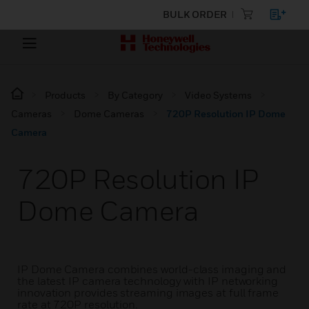
BULK ORDER
Products
By Category
Video Systems
Cameras
Dome Cameras
720P Resolution IP Dome
Camera
720P Resolution IP
Dome Camera
IP Dome Camera combines world-class imaging and
the latest IP camera technology with IP networking
innovation provides streaming images at full frame
rate at 720P resolution.