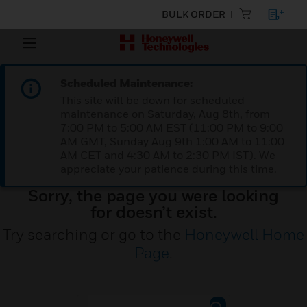
BULK ORDER
Scheduled Maintenance:
This site will be down for scheduled
maintenance on Saturday, Aug 8th, from
7:00 PM to 5:00 AM EST (11:00 PM to 9:00
AM GMT, Sunday Aug 9th 1:00 AM to 11:00
AM CET and 4:30 AM to 2:30 PM IST). We
appreciate your patience during this time.
Sorry, the page you were looking
for doesn’t exist.
Try searching or go to the
Honeywell Home
Page
.