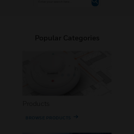
Popular Categories
Products
BROWSE PRODUCTS