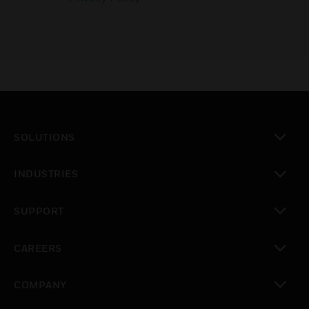
SOLUTIONS
toggle view
INDUSTRIES
toggle view
SUPPORT
toggle view
CAREERS
toggle view
COMPANY