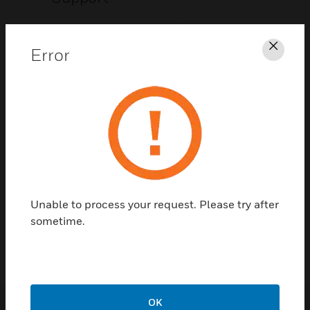
CLICK FOR SUPPORT
Error
Clos
Contact Us
Unable to process your request. Please try after
TALK TO US
sometime.
OK