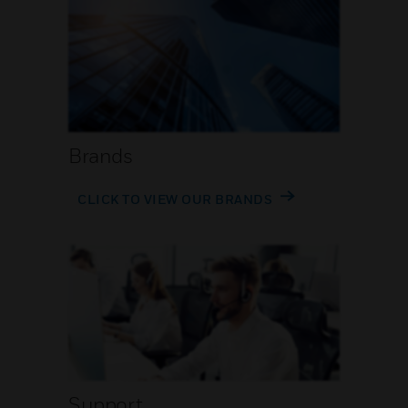
Brands
CLICK TO VIEW OUR BRANDS
Support