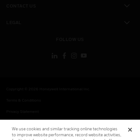
toggle view
CONTACT US
toggle view
LEGAL
toggle view
FOLLOW US
Copyright © 2026 Honeywell International Inc.
Terms & Conditions
Privacy Statement
Your Privacy Choices
We use cookies and similar tracking online technologies
Cookies
to improve website performance, record website activities,