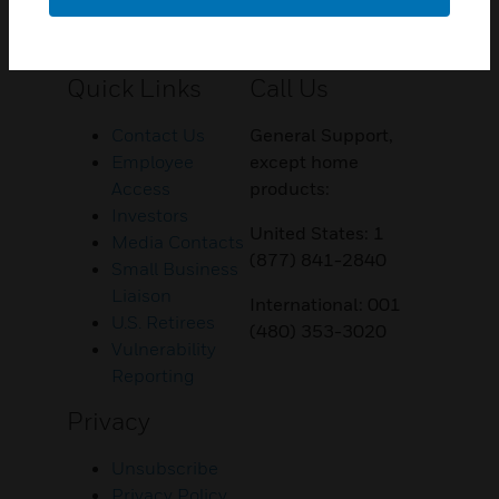
Customer Support
Quick Links
Call Us
Contact Us
General Support,
Employee
except home
Access
products:
Investors
United States: 1
Media Contacts
(877) 841-2840
Small Business
Liaison
International: 001
U.S. Retirees
(480) 353-3020
Vulnerability
Reporting
Privacy
Unsubscribe
Privacy Policy