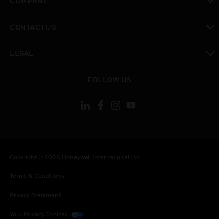
COMPANY
toggle view
CONTACT US
toggle view
LEGAL
toggle view
FOLLOW US
Copyright © 2026 Honeywell International Inc.
Terms & Conditions
Privacy Statement
Your Privacy Choices