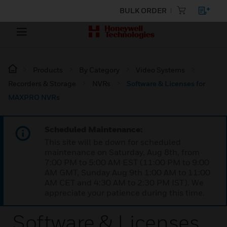
BULK ORDER
Products
By Category
Video Systems
Recorders & Storage
NVRs
Software & Licenses for
MAXPRO NVRs
Scheduled Maintenance:
This site will be down for scheduled
maintenance on Saturday, Aug 8th, from
7:00 PM to 5:00 AM EST (11:00 PM to 9:00
AM GMT, Sunday Aug 9th 1:00 AM to 11:00
AM CET and 4:30 AM to 2:30 PM IST). We
appreciate your patience during this time.
Software & Licenses