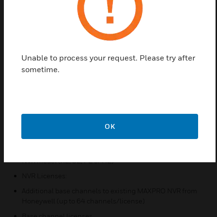
recording and security monitoring system for a
variety of applications with software that supports
simulataneous recording, live monitoring, search
and system management with easy to use desktop
client, web client and mobile app.
Unable to process your request. Please try after
The following software and licenses enable users to
sometime.
expand channel licenses to existing MAXPRO NVR
or add Honeywell MAXPRO software to
independently purchased hardware.
Features & Benefits:
OK
NVR Software
Base Software (from 4 to 256 channels), depending on
NVR model (XE, SE, PE or HE)
NVR Licenses:
Additional base channels to existing MAXPRO NVR from
Honeywell (up to 64 channels/license)
Base channel licenses