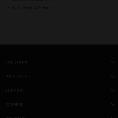
AXIS network I/O modules
SOLUTIONS
toggle view
INDUSTRIES
toggle view
SUPPORT
toggle view
CAREERS
toggle view