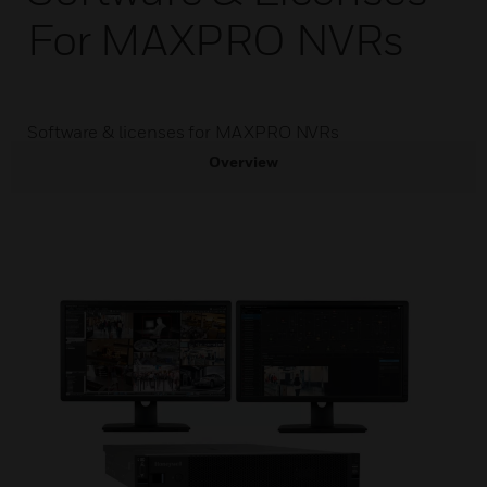
For MAXPRO NVRs
Software & licenses for MAXPRO NVRs
Overview