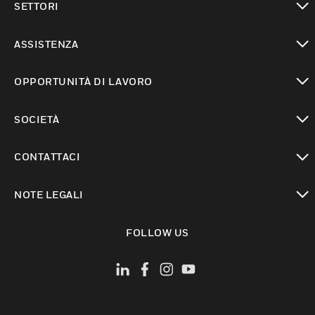
SETTORI
toggle view
ASSISTENZA
toggle view
OPPORTUNITÀ DI LAVORO
toggle view
SOCIETÀ
toggle view
CONTATTACI
toggle view
NOTE LEGALI
toggle view
FOLLOW US