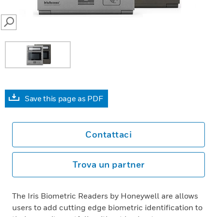
SEARCH
Save this page as PDF
Contattaci
Trova un partner
The Iris Biometric Readers by Honeywell are allows
users to add cutting edge biometric identification to