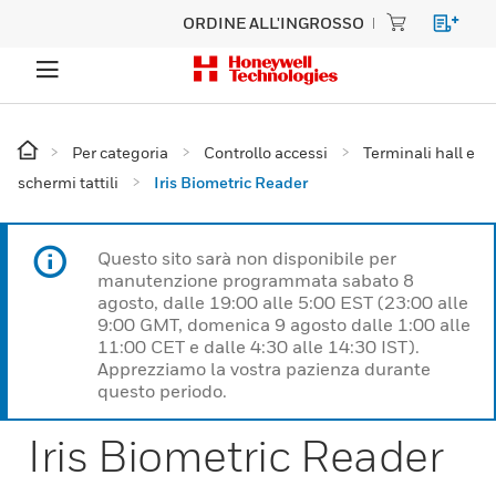
ORDINE ALL'INGROSSO
Per categoria
Controllo accessi
Terminali hall e
schermi tattili
Iris Biometric Reader
Questo sito sarà non disponibile per
manutenzione programmata sabato 8
agosto, dalle 19:00 alle 5:00 EST (23:00 alle
9:00 GMT, domenica 9 agosto dalle 1:00 alle
11:00 CET e dalle 4:30 alle 14:30 IST).
Apprezziamo la vostra pazienza durante
questo periodo.
Iris Biometric Reader