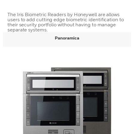
The Iris Biometric Readers by Honeywell are allows
users to add cutting edge biometric identification to
their security portfolio without having to manage
separate systems.
Panoramica