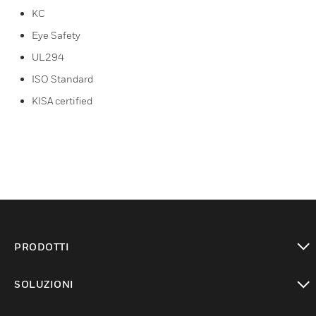
KC
Eye Safety
UL294
ISO Standard
KISA certified
PRODOTTI
toggle view
SOLUZIONI
toggle view