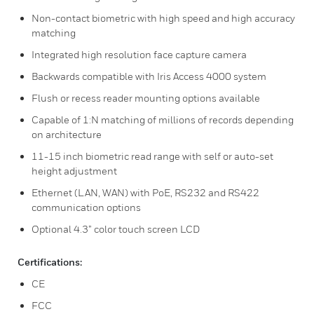
Non-contact biometric with high speed and high accuracy
matching
Integrated high resolution face capture camera
Backwards compatible with Iris Access 4000 system
Flush or recess reader mounting options available
Capable of 1:N matching of millions of records depending
on architecture
11-15 inch biometric read range with self or auto-set
height adjustment
Ethernet (LAN, WAN) with PoE, RS232 and RS422
communication options
Optional 4.3” color touch screen LCD
Certifications:
CE
FCC