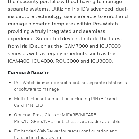
their security portfolio without having to manage
separate systems. Utilizing Iris ID’s advanced, dual-
iris capture technology, users are able to enroll and
manage biometric templates within Pro-Watch
providing a truly integrated and seamless
experience. Supported devices include the latest
from Iris ID such as the iCAM7000 and ICU7000
series as well as legacy proeducts such as the
iCAM400, ICU4000, ROU3000 and ICU3000.
Features & Benefits:
Pro-Watch biometric enrollment; no separate databases
or software to manage
Multi-factor authentication including PIN+BIO and
Card+PIN+BIO
Optional Prox, iClass or MIFARE/MIFARE
Plus/DESFire/NFC contactless card reader available
Embedded Web Server for reader configuration and
transaction log viewing