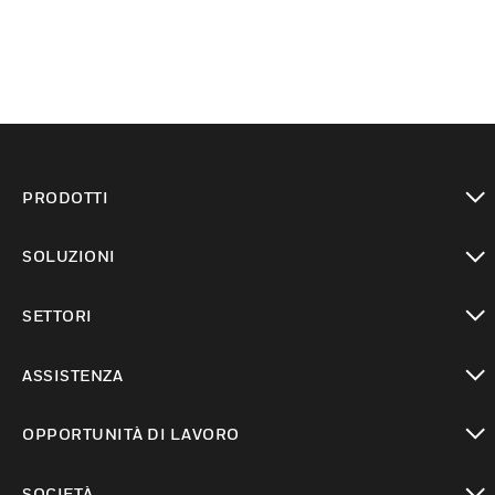
PRODOTTI
toggle view
SOLUZIONI
toggle view
SETTORI
toggle view
ASSISTENZA
toggle view
OPPORTUNITÀ DI LAVORO
toggle view
SOCIETÀ