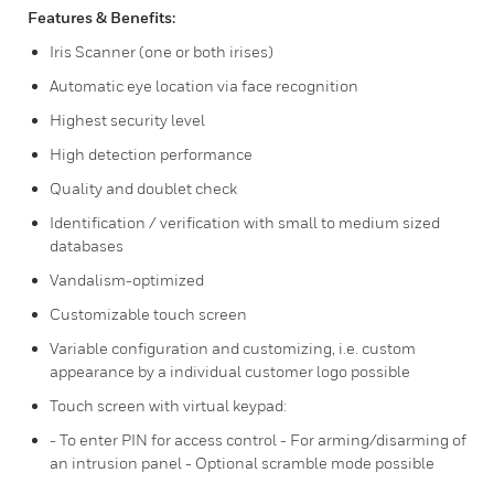
Features & Benefits:
Iris Scanner (one or both irises)
Automatic eye location via face recognition
Highest security level
High detection performance
Quality and doublet check
Identification / verification with small to medium sized
databases
Vandalism-optimized
Customizable touch screen
Variable configuration and customizing, i.e. custom
appearance by a individual customer logo possible
Touch screen with virtual keypad:
- To enter PIN for access control - For arming/disarming of
an intrusion panel - Optional scramble mode possible