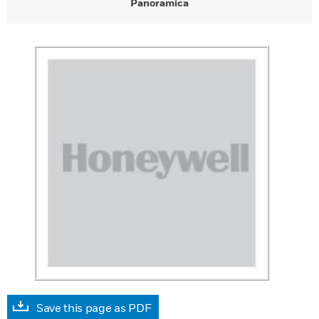
Panoramica
Save this page as PDF