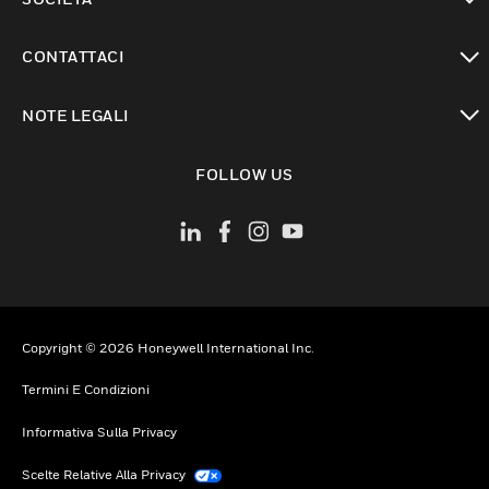
toggle view
CONTATTACI
toggle view
NOTE LEGALI
toggle view
FOLLOW US
Copyright © 2026 Honeywell International Inc.
Termini E Condizioni
Informativa Sulla Privacy
Scelte Relative Alla Privacy