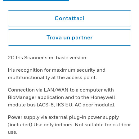
Contattaci
Trova un partner
2D Iris Scanner s.m. basic version.
Iris recognition for maximum security and
multifunctionality at the access point.
Connection via LAN/WAN to a computer with
BioManager application and to the Honeywell
module bus (ACS-8, IK3 EU, AC door module).
Power supply via external plug-in power supply
(included).Use only indoors. Not suitable for outdoor
use.