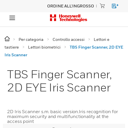
ORDINE ALL'INGROSSO
Per categoria
Controllo accessi
Lettori e
tastiere
Lettori biometrici
TBS Finger Scanner, 2D EYE
Iris Scanner
TBS Finger Scanner,
2D EYE Iris Scanner
2D Iris Scanner s.m. basic version.Iris recognition for
maximum security and multifunctionality at the
access point