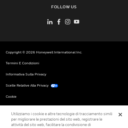
toggle view
FOLLOW US
Copyright © 2026 Honeywell International Inc.
Termini E Condizioni
Informativa Sulla Privacy
Scelte Relative Alla Privacy
Cookie
Annulla Sottoscrizione Globale
Utilizziamo i cookie e altre tecnologie di tracciamento simili
per migliorare le prestazioni del sito web, registrare le
attività del sito web, facilitare la condivisione di