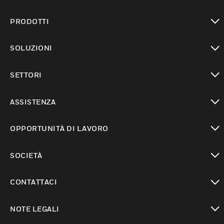
PRODOTTI
toggle view
SOLUZIONI
toggle view
SETTORI
toggle view
ASSISTENZA
toggle view
OPPORTUNITÀ DI LAVORO
toggle view
SOCIETÀ
toggle view
CONTATTACI
toggle view
NOTE LEGALI