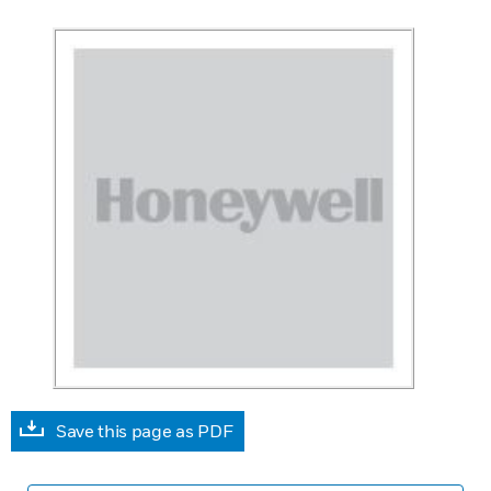
Save this page as PDF