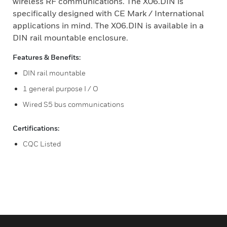
wireless RF communications. The X06.DIN is
specifically designed with CE Mark / International
applications in mind. The X06.DIN is available in a
DIN rail mountable enclosure.
Features & Benefits:
DIN rail mountable
1 general purpose I / O
Wired S5 bus communications
Certifications:
CQC Listed