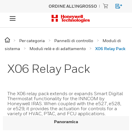
ORDINE ALL'INGROSSO
Per categoria
Pannelli di controllo
Moduli di
sistema
Moduli relè e di adattamento
X06 Relay Pack
X06 Relay Pack
The X06 relay pack extends or expands Smart Digital
Thermostat functionality for the INNCOM by
Honeywell IRAS. When coupled with the e527, e528,
or e529, it provides the actuation for controls for a
variety of HVAC, PTAC, and FCU applications.
Panoramica