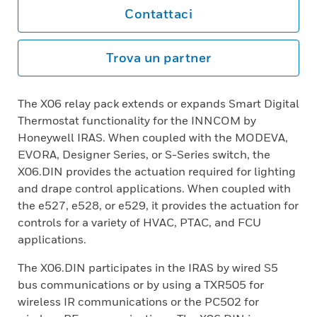
Contattaci
Trova un partner
The X06 relay pack extends or expands Smart Digital
Thermostat functionality for the INNCOM by
Honeywell IRAS. When coupled with the MODEVA,
EVORA, Designer Series, or S-Series switch, the
X06.DIN provides the actuation required for lighting
and drape control applications. When coupled with
the e527, e528, or e529, it provides the actuation for
controls for a variety of HVAC, PTAC, and FCU
applications.
The X06.DIN participates in the IRAS by wired S5
bus communications or by using a TXR505 for
wireless IR communications or the PC502 for