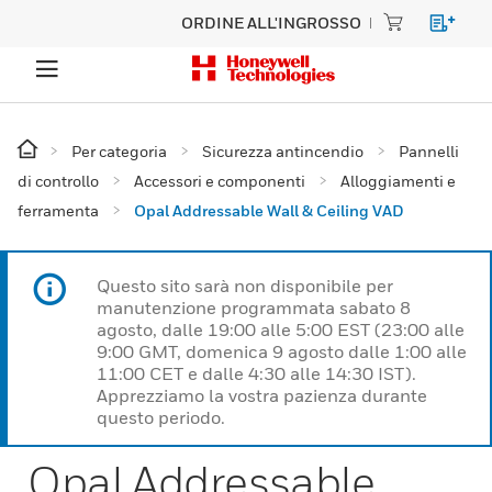
ORDINE ALL'INGROSSO
Per categoria
Sicurezza antincendio
Pannelli
di controllo
Accessori e componenti
Alloggiamenti e
ferramenta
Opal Addressable Wall & Ceiling VAD
Questo sito sarà non disponibile per
manutenzione programmata sabato 8
agosto, dalle 19:00 alle 5:00 EST (23:00 alle
9:00 GMT, domenica 9 agosto dalle 1:00 alle
11:00 CET e dalle 4:30 alle 14:30 IST).
Apprezziamo la vostra pazienza durante
questo periodo.
Opal Addressable