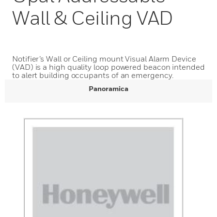
Wall & Ceiling VAD
Notifier’s Wall or Ceiling mount Visual Alarm Device
(VAD) is a high quality loop powered beacon intended
to alert building occupants of an emergency.
Panoramica