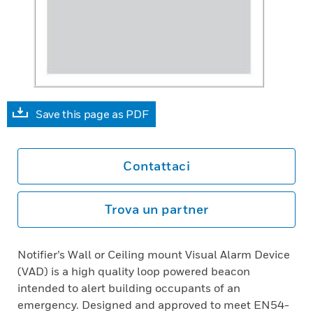
Save this page as PDF
Contattaci
Trova un partner
Notifier’s Wall or Ceiling mount Visual Alarm Device
(VAD) is a high quality loop powered beacon
intended to alert building occupants of an
emergency. Designed and approved to meet EN54-