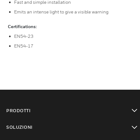
Fast and simple installation
Emits an intense light to give a visible warning
Certifications:
EN54-23
EN54-17
PRODOTTI
toggle view
SOLUZIONI
toggle view