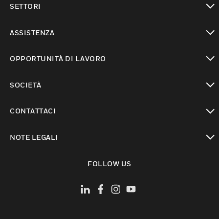
SETTORI
toggle view
ASSISTENZA
toggle view
OPPORTUNITÀ DI LAVORO
toggle view
SOCIETÀ
toggle view
CONTATTACI
toggle view
NOTE LEGALI
toggle view
FOLLOW US