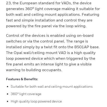
23, the European standard for VADs, the device
generates 360° light coverage making it suitable for
both wall and ceiling mount applications. Featuring
fast and simple installation and control they are
powered by the fire panel via the loop wiring.
Control of the devices is enabled using on-board
switches or via the control panel. The range is
installed simply by a twist fit onto the B501AP base.
The Opal wall/ceiling mount VAD is a high quality
loop powered device which when triggered by the
fire panel emits an intense light to give a visible
warning to building occupants.
Features & Benefits:
Suitable for both wall and ceiling mount applications
360° light coverage
High quality loop powered device