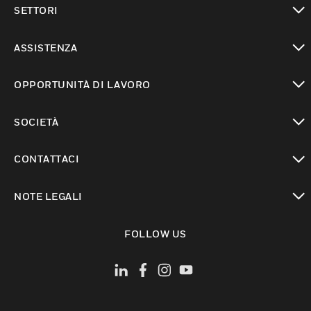
SETTORI
toggle view
ASSISTENZA
toggle view
OPPORTUNITÀ DI LAVORO
toggle view
SOCIETÀ
toggle view
CONTATTACI
toggle view
NOTE LEGALI
toggle view
FOLLOW US