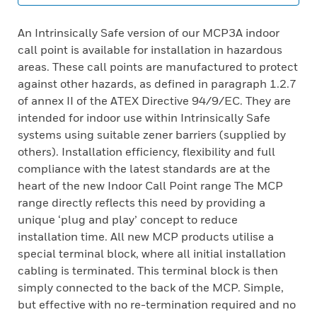
An Intrinsically Safe version of our MCP3A indoor
call point is available for installation in hazardous
areas. These call points are manufactured to protect
against other hazards, as defined in paragraph 1.2.7
of annex II of the ATEX Directive 94/9/EC. They are
intended for indoor use within Intrinsically Safe
systems using suitable zener barriers (supplied by
others). Installation efficiency, flexibility and full
compliance with the latest standards are at the
heart of the new Indoor Call Point range The MCP
range directly reflects this need by providing a
unique ‘plug and play’ concept to reduce
installation time. All new MCP products utilise a
special terminal block, where all initial installation
cabling is terminated. This terminal block is then
simply connected to the back of the MCP. Simple,
but effective with no re-termination required and no