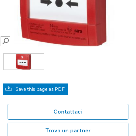
SEARCH
Save this page as PDF
Contattaci
Trova un partner