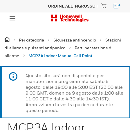
ORDINE ALL'INGROSSO
Per categoria
Sicurezza antincendio
Stazioni
di allarme e pulsanti antipanico
Parti per stazione di
allarme
MCP3A Indoor Manual Call Point
Questo sito sarà non disponibile per
manutenzione programmata sabato 8
agosto, dalle 19:00 alle 5:00 EST (23:00 alle
9:00 GMT, domenica 9 agosto dalle 1:00 alle
11:00 CET e dalle 4:30 alle 14:30 IST).
Apprezziamo la vostra pazienza durante
questo periodo.
MCP3A Indoor