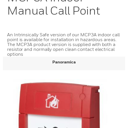
Manual Call Point
An Intrinsically Safe version of our MCP3A indoor call
point is available for installation in hazardous areas.
The MCP3A product version is supplied with both a
resistor and normally open clean contact electrical
options
Panoramica