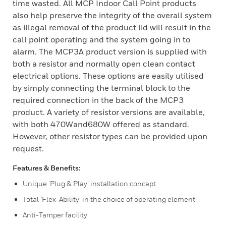
time wasted. All MCP Indoor Call Point products
also help preserve the integrity of the overall system
as illegal removal of the product lid will result in the
call point operating and the system going in to
alarm. The MCP3A product version is supplied with
both a resistor and normally open clean contact
electrical options. These options are easily utilised
by simply connecting the terminal block to the
required connection in the back of the MCP3
product. A variety of resistor versions are available,
with both 470Wand680W offered as standard.
However, other resistor types can be provided upon
request.
Features & Benefits:
Unique ‘Plug & Play’ installation concept
Total ‘Flex-Ability’ in the choice of operating element
Anti-Tamper facility