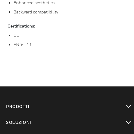
Enhanced aesthetics
Backward compatibility
Certifications:
CE
EN54-11
PRODOTTI
toggle view
SOLUZIONI
toggle view