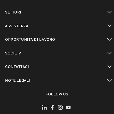
toggle view
SETTORI
toggle view
ASSISTENZA
toggle view
OPPORTUNITÀ DI LAVORO
toggle view
SOCIETÀ
toggle view
CONTATTACI
toggle view
NOTE LEGALI
toggle view
FOLLOW US