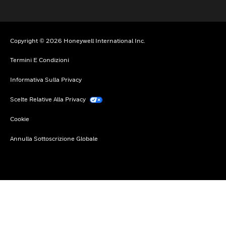
Copyright © 2026 Honeywell International Inc.
Termini E Condizioni
Informativa Sulla Privacy
Scelte Relative Alla Privacy
Cookie
Annulla Sottoscrizione Globale