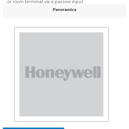
or room terminal via a passive input.
Panoramica