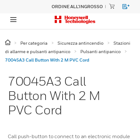
ORDINE ALL'INGROSSO
Per categoria
Sicurezza antincendio
Stazioni
di allarme e pulsanti antipanico
Pulsanti antipanico
70045A3 Call Button With 2 M PVC Cord
70045A3 Call
Button With 2 M
PVC Cord
Call push-button to connect to an electronic module