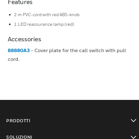
Features
2 m PVC-cord with red ABS-knob
1 LED reassurance lamp (red)
Accessories
88880A3
- Cover plate for the call switch with pull
cord.
PRODOTTI
toggle view
SOLUZIONI