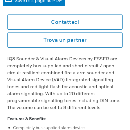
Save this page as PDF
Contattaci
Trova un partner
IQ8 Sounder & Visual Alarm Devices by ESSER are
completely bus supplied and short circuit / open
circuit resilient combined fire alarm sounder and
Visual Alarm Device (VAD) Iintegrated signalling
tones and red light flash for acoustic and optical
alarm signalling. With up to 20 different
programmable signalling tones including DIN tone.
The volume can be set to 8 different levels
Features & Benefits:
Completely bus supplied alarm device