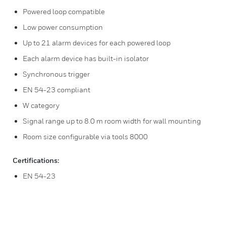
Powered loop compatible
Low power consumption
Up to 21 alarm devices for each powered loop
Each alarm device has built-in isolator
Synchronous trigger
EN 54-23 compliant
W category
Signal range up to 8.0 m room width for wall mounting
Room size configurable via tools 8000
Certifications:
EN 54-23