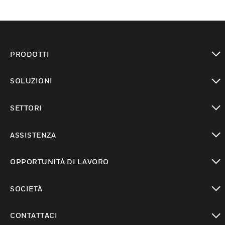
PRODOTTI
toggle view
SOLUZIONI
toggle view
SETTORI
toggle view
ASSISTENZA
toggle view
OPPORTUNITÀ DI LAVORO
toggle view
SOCIETÀ
toggle view
CONTATTACI