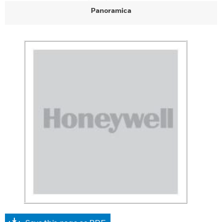
Panoramica