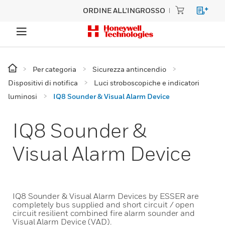
ORDINE ALL'INGROSSO
Per categoria
Sicurezza antincendio
Dispositivi di notifica
Luci stroboscopiche e indicatori
luminosi
IQ8 Sounder & Visual Alarm Device
IQ8 Sounder &
Visual Alarm Device
IQ8 Sounder & Visual Alarm Devices by ESSER are
completely bus supplied and short circuit / open
circuit resilient combined fire alarm sounder and
Visual Alarm Device (VAD).