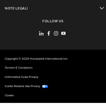
toggle view
NOTE LEGALI
toggle view
FOLLOW US
Copyright © 2026 Honeywell International Inc.
Termini E Condizioni
Informativa Sulla Privacy
Scelte Relative Alla Privacy
Cookie
Annulla Sottoscrizione Globale